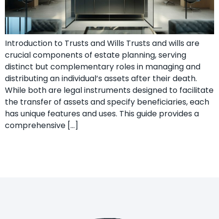
Introduction to Trusts and Wills Trusts and wills are
crucial components of estate planning, serving
distinct but complementary roles in managing and
distributing an individual’s assets after their death.
While both are legal instruments designed to facilitate
the transfer of assets and specify beneficiaries, each
has unique features and uses. This guide provides a
comprehensive […]