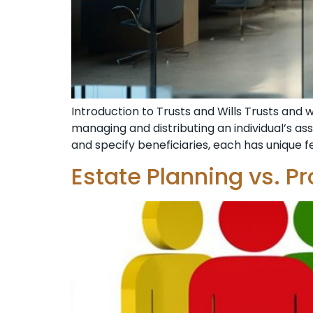
Introduction to Trusts and Wills Trusts and 
managing and distributing an individual’s ass
and specify beneficiaries, each has unique 
Estate Planning vs. P