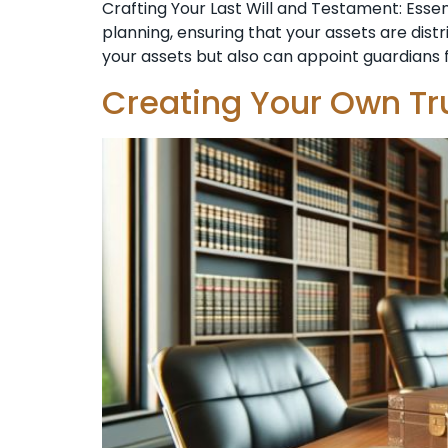
Crafting Your Last Will and Testament: Esse
planning, ensuring that your assets are dist
your assets but also can appoint guardians f
Creating Your Own Tr