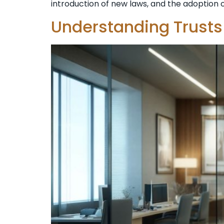
introduction of new laws, and the adoption of
Understanding Trusts