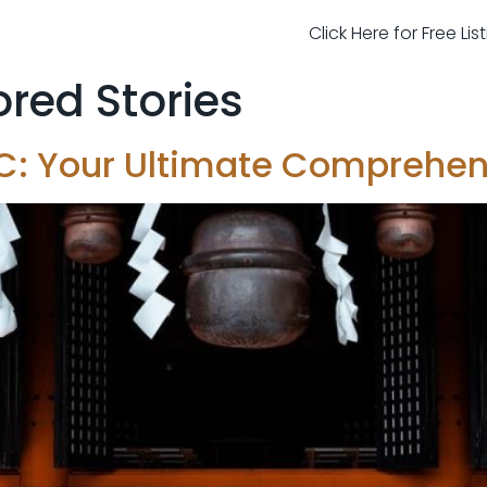
Click Here for Free Li
red Stories
NYC: Your Ultimate Comprehe