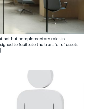
distinct but complementary roles in
signed to facilitate the transfer of assets
]