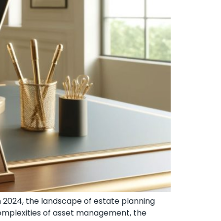
h 2024, the landscape of estate planning
 complexities of asset management, the