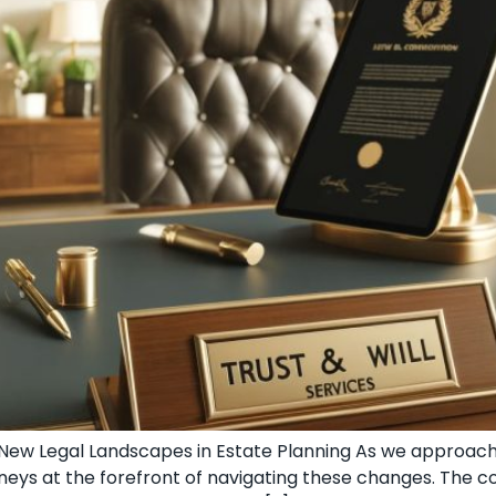
g New Legal Landscapes in Estate Planning As we approac
torneys at the forefront of navigating these changes. The