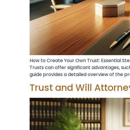
How to Create Your Own Trust: Essential Step
Trusts can offer significant advantages, such
guide provides a detailed overview of the p
Trust and Will Attorn