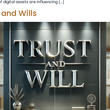
 digital assets are influencing […]
 and Wills