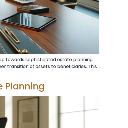
step towards sophisticated estate planning.
r transition of assets to beneficiaries. This
e Planning