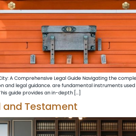
City: A Comprehensive Legal Guide Navigating the complex
ion and legal guidance. are fundamental instruments use
This guide provides an in-depth […]
ll and Testament