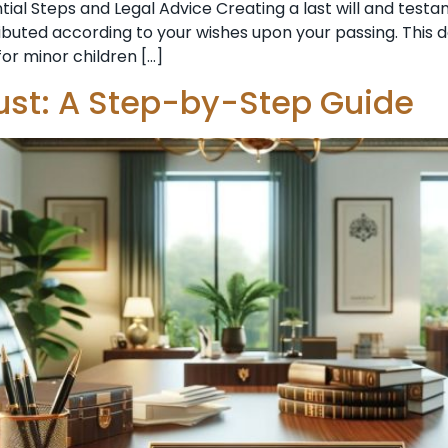
ntial Steps and Legal Advice Creating a last will and te
ributed according to your wishes upon your passing. This d
or minor children […]
ust: A Step-by-Step Guide