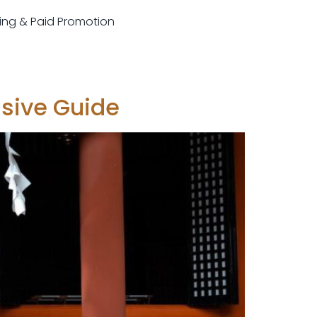
sting & Paid Promotion
nsive Guide