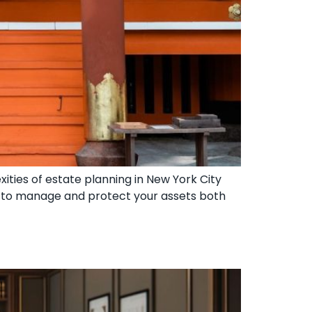
ities of estate planning in New York City
d to manage and protect your assets both