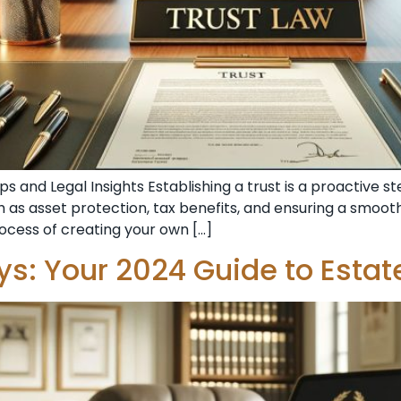
s and Legal Insights Establishing a trust is a proactive 
 as asset protection, tax benefits, and ensuring a smoothe
rocess of creating your own […]
eys: Your 2024 Guide to Estat