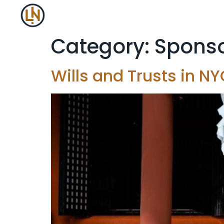
Category:
Sponso
Wills and Trusts in 