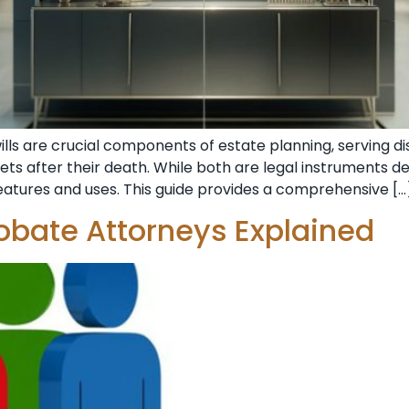
wills are crucial components of estate planning, serving 
ets after their death. While both are legal instruments de
features and uses. This guide provides a comprehensive […
robate Attorneys Explained