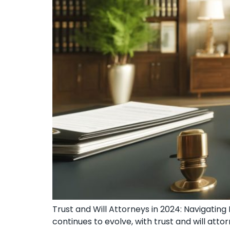
Trust and Will Attorneys in 2024: Navigatin
continues to evolve, with trust and will at