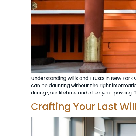
Understanding Wills and Trusts in New York 
can be daunting without the right informat
during your lifetime and after your passing. 
Crafting Your Last Wi