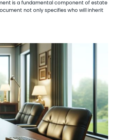
stament is a fundamental component of estate
ocument not only specifies who will inherit