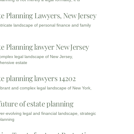
te Planning Lawyers, New Jersey
intricate landscape of personal finance and family
te Planning lawyer New Jersey
complex legal landscape of New Jersey,
ensive estate
te planning lawyers 14202
vibrant and complex legal landscape of New York,
future of estate planning
ver-evolving legal and financial landscape, strategic
planning