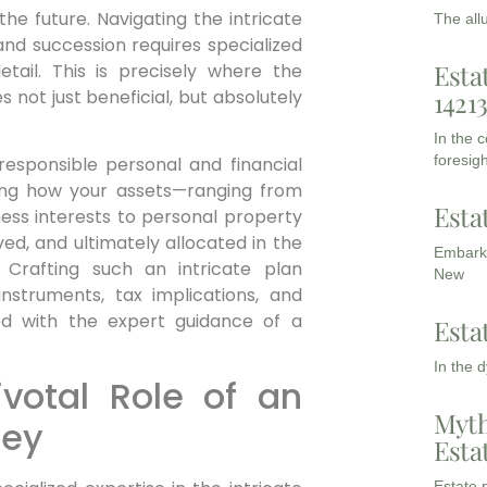
he future. Navigating the intricate
The all
and succession requires specialized
Esta
tail. This is precisely where the
 not just beneficial, but absolutely
1421
In the 
foresigh
 responsible personal and financial
ining how your assets—ranging from
Esta
ness interests to personal property
ed, and ultimately allocated in the
Embarki
 Crafting such an intricate plan
New
struments, tax implications, and
ed with the expert guidance of a
Esta
In the 
votal Role of an
Myth
ney
Esta
Estate p