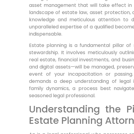
asset management that will take effect in t
landscape of estate law, asset protection, 
knowledge and meticulous attention to de
unparalleled expertise of a qualified becomes
indispensable.
Estate planning is a fundamental pillar of
stewardship. It involves meticulously outl
real estate, financial investments, and busi
and digital assets—will be managed, preserv
event of your incapacitation or passing.
demands a deep understanding of legal in
family dynamics, a process best navigat
seasoned legal professional.
Understanding the Pi
Estate Planning Attor