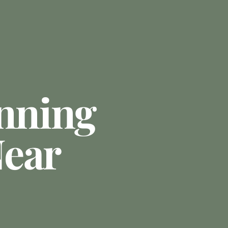
anning
ear