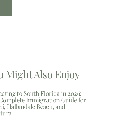
u Might Also Enjoy
cating to South Florida in 2026:
Complete Immigration Guide for
i, Hallandale Beach, and
tura