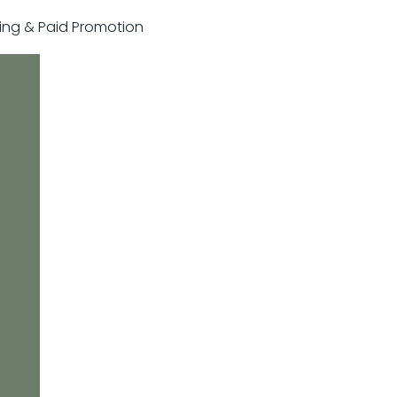
sting & Paid Promotion