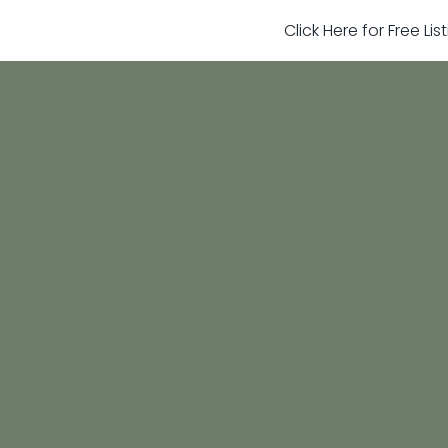
Click Here for Free Li