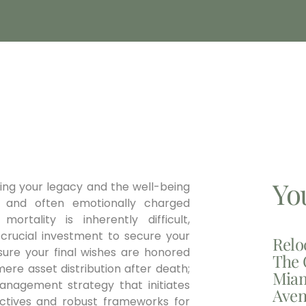
Yo
ning your legacy and the well-being
 and often emotionally charged
ortality is inherently difficult,
a crucial investment to secure your
Relo
nsure your final wishes are honored
The 
ere asset distribution after death;
Miam
management strategy that initiates
Aven
irectives and robust frameworks for