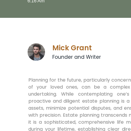
6:16 Am
Mick Grant
Founder and Writer
Planning for the future, particularly concer
of your loved ones, can be a complex
undertaking. While contemplating one’s m
proactive and diligent estate planning is 
assets, minimize potential disputes, and e
with precision. Estate planning transcends m
it is a sophisticated, comprehensive life 
during your lifetime, establishing clear d