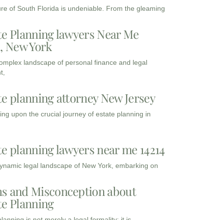
ure of South Florida is undeniable. From the gleaming
te Planning lawyers Near Me
3, New York
complex landscape of personal finance and legal
t,
te planning attorney New Jersey
ng upon the crucial journey of estate planning in
te planning lawyers near me 14214
dynamic legal landscape of New York, embarking on
s and Misconception about
te Planning
lanning is not merely a legal formality; it is