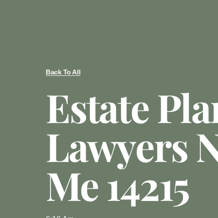
Back To All
Estate Pl
Lawyers N
Me 14215