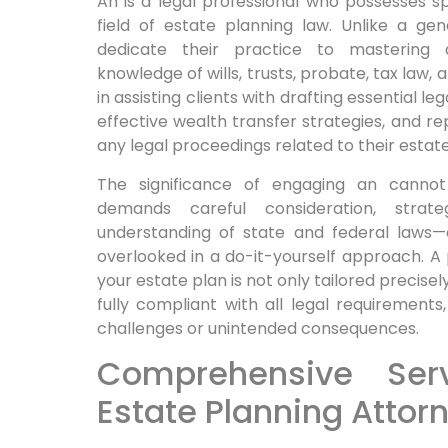
An is a legal professional who possesses spe
field of estate planning law. Unlike a gen
dedicate their practice to mastering 
knowledge of wills, trusts, probate, tax law,
in assisting clients with drafting essential 
effective wealth transfer strategies, and rep
any legal proceedings related to their estate
The significance of engaging an cannot
demands careful consideration, strat
understanding of state and federal laws—e
overlooked in a do-it-yourself approach. A
your estate plan is not only tailored precisel
fully compliant with all legal requirements,
challenges or unintended consequences.
Comprehensive Ser
Estate Planning Attor