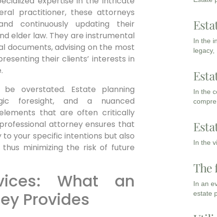
cialized expertise in the intricate
eral practitioner, these attorneys
Esta
and continuously updating their
 and elder law. They are instrumental
In the 
legal documents, advising on the most
legacy,
resenting their clients’ interests in
.
Esta
 be overstated. Estate planning
In the 
egic foresight, and a nuanced
compreh
lements that are often critically
 professional attorney ensures that
Esta
y to your specific intentions but also
In the 
 thus minimizing the risk of future
The 
vices: What an
In an e
ney Provides
estate 