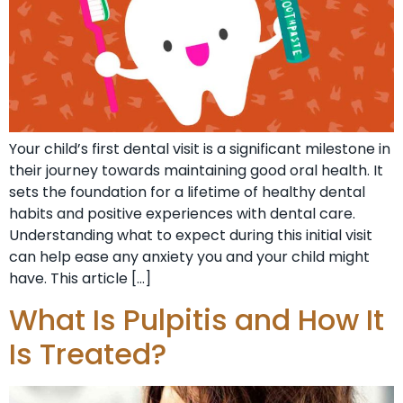
Your child’s first dental visit is a significant milestone in
their journey towards maintaining good oral health. It
sets the foundation for a lifetime of healthy dental
habits and positive experiences with dental care.
Understanding what to expect during this initial visit
can help ease any anxiety you and your child might
have. This article […]
What Is Pulpitis and How It
Is Treated?