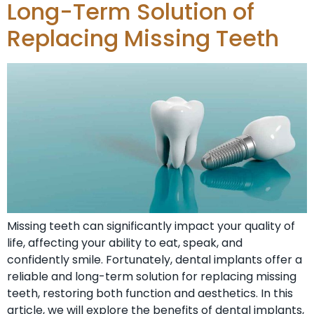
Long-Term Solution of
Replacing Missing Teeth
Missing teeth can significantly impact your quality of
life, affecting your ability to eat, speak, and
confidently smile. Fortunately, dental implants offer a
reliable and long-term solution for replacing missing
teeth, restoring both function and aesthetics. In this
article, we will explore the benefits of dental implants,