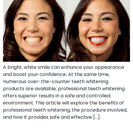
A bright, white smile can enhance your appearance
and boost your confidence. At the same time,
numerous over-the-counter teeth whitening
products are available; professional teeth whitening
offers superior results in a safe and controlled
environment. This article will explore the benefits of
professional teeth whitening, the procedure involved,
and how it provides safe and effective […]