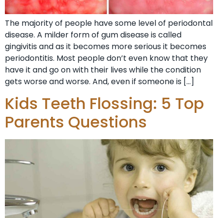
The majority of people have some level of periodontal
disease. A milder form of gum disease is called
gingivitis and as it becomes more serious it becomes
periodontitis. Most people don’t even know that they
have it and go on with their lives while the condition
gets worse and worse. And, even if someone is […]
Kids Teeth Flossing: 5 Top
Parents Questions