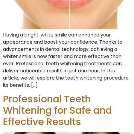
Having a bright, white smile can enhance your
appearance and boost your confidence. Thanks to
advancements in dental technology, achieving a
whiter smile is now faster and more effective than
ever. Professional teeth whitening treatments can
deliver noticeable results in just one hour. In this
article, we will explore the teeth whitening procedure,
its benefits, […]
Professional Teeth
Whitening for Safe and
Effective Results