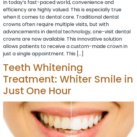
In today’s fast-paced world, convenience and
efficiency are highly valued. This is especially true
when it comes to dental care. Traditional dental
crowns often require multiple visits, but with
advancements in dental technology, one-visit dental
crowns are now available. This innovative solution
allows patients to receive a custom-made crown in
just a single appointment. This […]
Teeth Whitening
Treatment: Whiter Smile in
Just One Hour