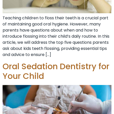
Teaching children to floss their teeth is a crucial part
of maintaining good oral hygiene. However, many
parents have questions about when and how to
introduce flossing into their child’s daily routine. In this
article, we will address the top five questions parents
ask about kids teeth flossing, providing essential tips
and advice to ensure […]
Oral Sedation Dentistry for
Your Child