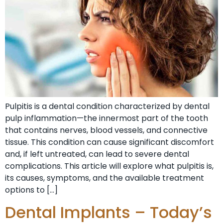
Pulpitis is a dental condition characterized by dental
pulp inflammation—the innermost part of the tooth
that contains nerves, blood vessels, and connective
tissue. This condition can cause significant discomfort
and, if left untreated, can lead to severe dental
complications. This article will explore what pulpitis is,
its causes, symptoms, and the available treatment
options to […]
Dental Implants – Today’s