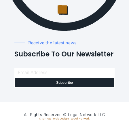
Receive the latest news
Subscribe To Our Newsletter
Subscribe
All Rights Reserved ©
Legal Network LLC
Sitemap
|
Web Design
|
Legal Network