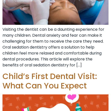
Visiting the dentist can be a daunting experience for
many children. Dental anxiety and fear can make it
challenging for them to receive the care they need.
Oral sedation dentistry offers a solution to help
children feel more relaxed and comfortable during
dental procedures. This article will explore the
benefits of oral sedation dentistry for […]
Child’s First Dental Visit:
What Can You Expect