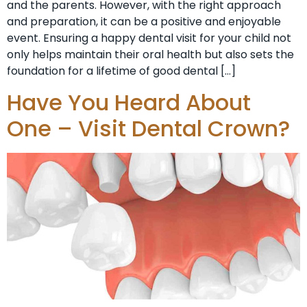
and the parents. However, with the right approach
and preparation, it can be a positive and enjoyable
event. Ensuring a happy dental visit for your child not
only helps maintain their oral health but also sets the
foundation for a lifetime of good dental […]
Have You Heard About
One – Visit Dental Crown?