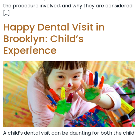
the procedure involved, and why they are considered
[…]
Happy Dental Visit in
Brooklyn: Child’s
Experience
A child’s dental visit can be daunting for both the child