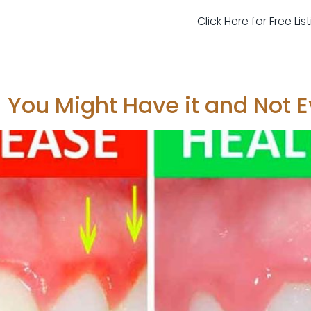
Click Here for Free Li
 You Might Have it and Not E