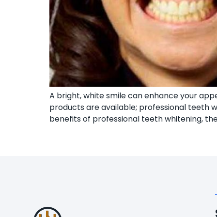
A bright, white smile can enhance your ap
products are available; professional teeth wh
benefits of professional teeth whitening, th