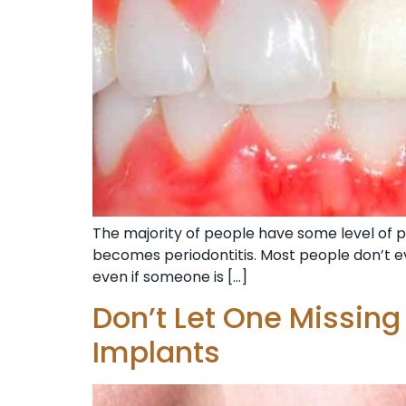
The majority of people have some level of pe
becomes periodontitis. Most people don’t ev
even if someone is […]
Don’t Let One Missing
Implants