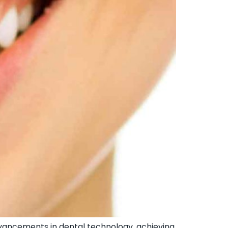
vancements in dental technology, achieving