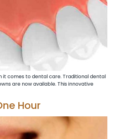
n it comes to dental care. Traditional dental
owns are now available. This innovative
One Hour