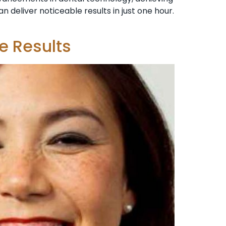
 deliver noticeable results in just one hour.
e Results