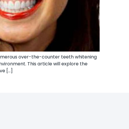
numerous over-the-counter teeth whitening
vironment. This article will explore the
ve […]