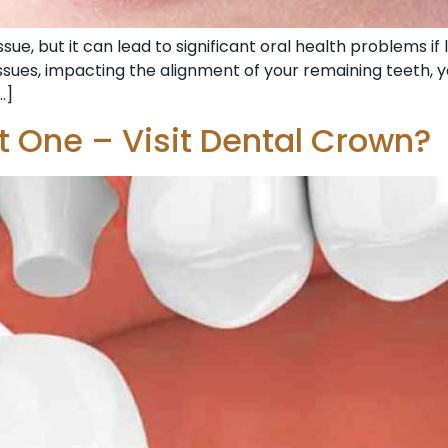
ue, but it can lead to significant oral health problems if 
sues, impacting the alignment of your remaining teeth, yo
…]
 One – Visit Dental Crown?