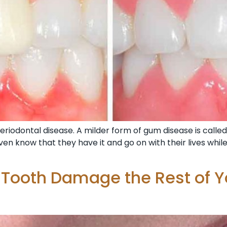
riodontal disease. A milder form of gum disease is called 
en know that they have it and go on with their lives whil
 Tooth Damage the Rest of Y