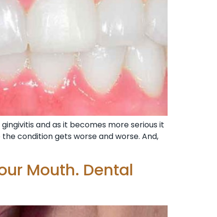
gingivitis and as it becomes more serious it
e the condition gets worse and worse. And,
our Mouth. Dental