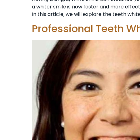
a whiter smile is now faster and more effect
In this article, we will explore the teeth whit
Professional Teeth Wh