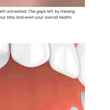
left untreated. The gaps left by missing
ur bite, and even your overall health.