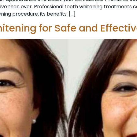
ive than ever. Professional teeth whitening treatments can
ening procedure, its benefits, […]
itening for Safe and Effectiv