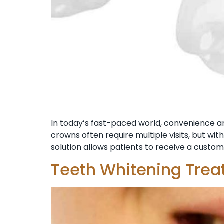
In today’s fast-paced world, convenience and
crowns often require multiple visits, but wi
solution allows patients to receive a custom
Teeth Whitening Trea