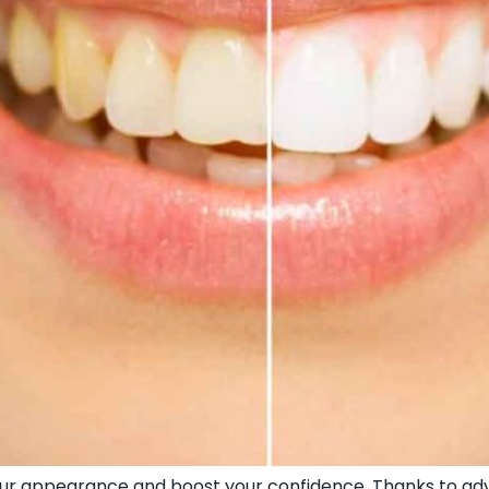
your appearance and boost your confidence. Thanks to ad