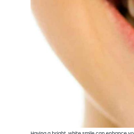
Having a bright, white smile can enhance 