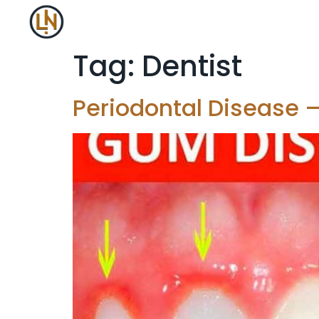
Tag:
Dentist
Periodontal Disease –