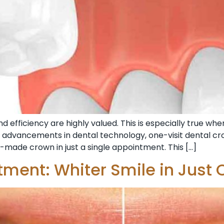
 efficiency are highly valued. This is especially true whe
th advancements in dental technology, one-visit dental cr
-made crown in just a single appointment. This […]
tment: Whiter Smile in Just 