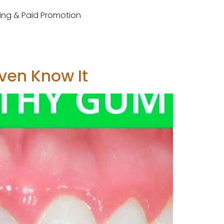
sting & Paid Promotion
ven Know It