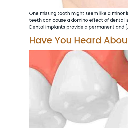
One missing tooth might seem like a minor iss
teeth can cause a domino effect of dental is
Dental implants provide a permanent and [
Have You Heard About