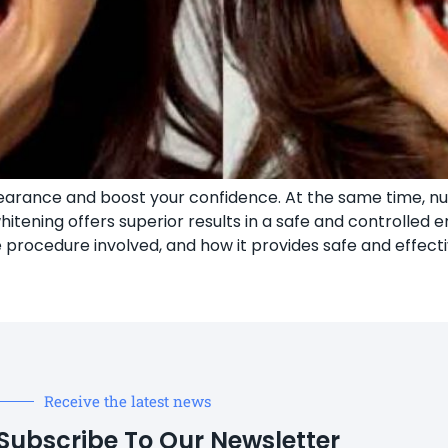
pearance and boost your confidence. At the same time, 
itening offers superior results in a safe and controlled en
e procedure involved, and how it provides safe and effecti
Receive the latest news
Subscribe To Our Newsletter