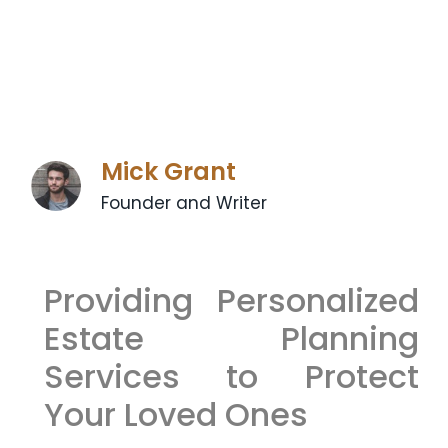
Mick Grant
Founder and Writer
Providing Personalized
Estate Planning
Services to Protect
Your Loved Ones