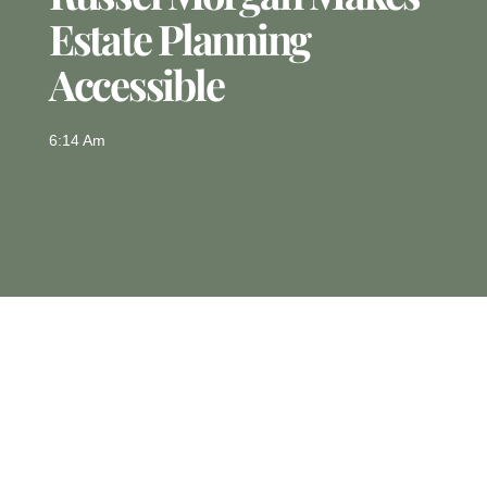
Estate Planning
Accessible
6:14 Am