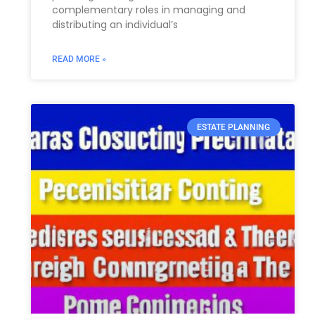
complementary roles in managing and
distributing an individual’s
READ MORE »
ESTATE PLANNING