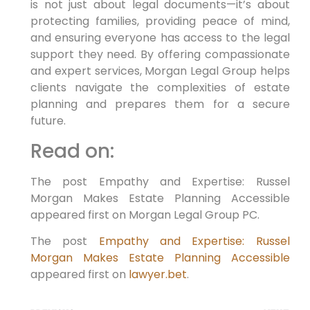
is not just about legal documents—it’s about
protecting families, providing peace of mind,
and ensuring everyone has access to the legal
support they need. By offering compassionate
and expert services, Morgan Legal Group helps
clients navigate the complexities of estate
planning and prepares them for a secure
future.
Read on:
The post Empathy and Expertise: Russel
Morgan Makes Estate Planning Accessible
appeared first on Morgan Legal Group PC.
The post
Empathy and Expertise: Russel
Morgan Makes Estate Planning Accessible
appeared first on
lawyer.bet
.