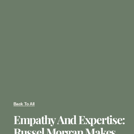
Back To All
Empathy And Expertise:
Russel Morgan Makes