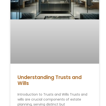
Understanding Trusts and
Wills
Introduction to Trusts and Wills Trusts and
wills are crucial components of estate
planning, serving distinct but