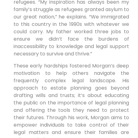
refugees. “My inspiration has always been my
family’s struggle as refugees granted asylum to
our great nation,” he explains. “We immigrated
to this country in the 1990s with whatever we
could carry. My father worked three jobs to
ensure we didn’t face the burdens of
inaccessibility to knowledge and legal support
necessary to survive and thrive.”
These early hardships fostered Morgan’s deep
motivation to help others navigate the
frequently complex legal landscape. His
approach to estate planning goes beyond
drafting wills and trusts; it’s about educating
the public on the importance of legal planning
and offering the tools they need to protect
their futures. Through his work, Morgan aims to
empower individuals to take control of their
legal matters and ensure their families are