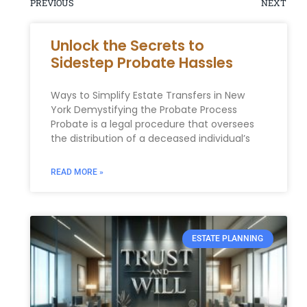
PREVIOUS
NEXT
Unlock the Secrets to
Sidestep Probate Hassles
Ways to Simplify Estate Transfers in New
York Demystifying the Probate Process
Probate is a legal procedure that oversees
the distribution of a deceased individual’s
READ MORE »
ESTATE PLANNING