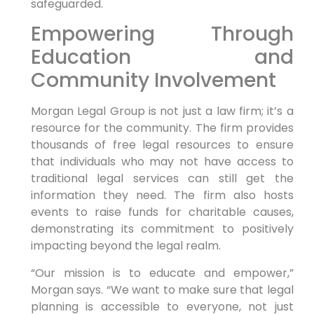
safeguarded.
Empowering Through
Education and
Community Involvement
Morgan Legal Group is not just a law firm; it’s a
resource for the community. The firm provides
thousands of free legal resources to ensure
that individuals who may not have access to
traditional legal services can still get the
information they need. The firm also hosts
events to raise funds for charitable causes,
demonstrating its commitment to positively
impacting beyond the legal realm.
“Our mission is to educate and empower,”
Morgan says. “We want to make sure that legal
planning is accessible to everyone, not just