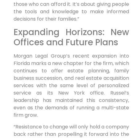
those who can afford it. It’s about giving people
the tools and knowledge to make informed
decisions for their families.”
Expanding Horizons: New
Offices and Future Plans
Morgan Legal Group’s recent expansion into
Florida marks a new chapter for the firm, which
continues to offer estate planning, family
business succession, and real estate acquisition
services with the same level of personalized
service as its New York office. Russel’s
leadership has maintained this consistency,
even as the demands of running a multi-state
firm grow.
“Resistance to change will only hold a company
back rather than propelling it forward into the