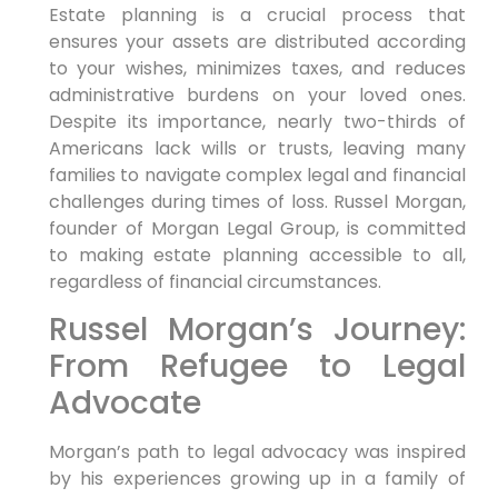
Estate planning is a crucial process that
ensures your assets are distributed according
to your wishes, minimizes taxes, and reduces
administrative burdens on your loved ones.
Despite its importance, nearly two-thirds of
Americans lack wills or trusts, leaving many
families to navigate complex legal and financial
challenges during times of loss. Russel Morgan,
founder of Morgan Legal Group, is committed
to making estate planning accessible to all,
regardless of financial circumstances.
Russel Morgan’s Journey:
From Refugee to Legal
Advocate
Morgan’s path to legal advocacy was inspired
by his experiences growing up in a family of