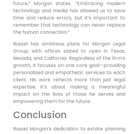
future,” Morgan states. “Embracing modern
technology and media has allowed us to save
time and reduce errors, but it’s important to
remember that technology can never replace
the human connection.”
Russel has ambitious plans for Morgan Legal
Group, with offices slated to open in Texas,
Nevada, and California. Regardless of the firm’s
growth, it focuses on one core goal—providing
personalized and empathetic services to each
client. His work reflects more than just legal
expertise; it’s about making a meaningful
impact on the lives of those he serves and
empowering them for the future.
Conclusion
Russel Morgan’s dedication to estate planning