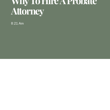
Why To Hire A Probate
Attorney
8:21 Am