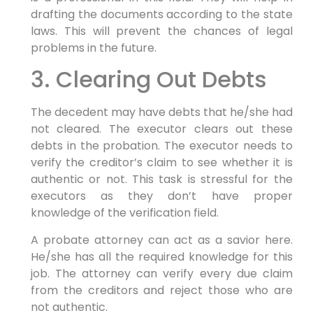
drafting the documents according to the state
laws. This will prevent the chances of legal
problems in the future.
3. Clearing Out Debts
The decedent may have debts that he/she had
not cleared. The executor clears out these
debts in the probation. The executor needs to
verify the creditor’s claim to see whether it is
authentic or not. This task is stressful for the
executors as they don’t have proper
knowledge of the verification field.
A probate attorney can act as a savior here.
He/she has all the required knowledge for this
job. The attorney can verify every due claim
from the creditors and reject those who are
not authentic.