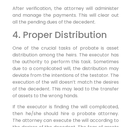
After verification, the attorney will administer
and manage the payments. This will clear out
all the pending dues of the decedent.
4. Proper Distribution
One of the crucial tasks of probate is asset
distribution among the heirs. The executor has
the authority to perform this task. Sometimes
due to a complicated will, the distribution may
deviate from the intentions of the testator. The
execution of the will doesn’t match the desires
of the decedent. This may lead to the transfer
of assets to the wrong hands.
If the executor is finding the will complicated,
then he/she should hire a probate attorney.
The attorney can execute the will according to