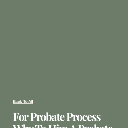
Back To All
For Probate Process