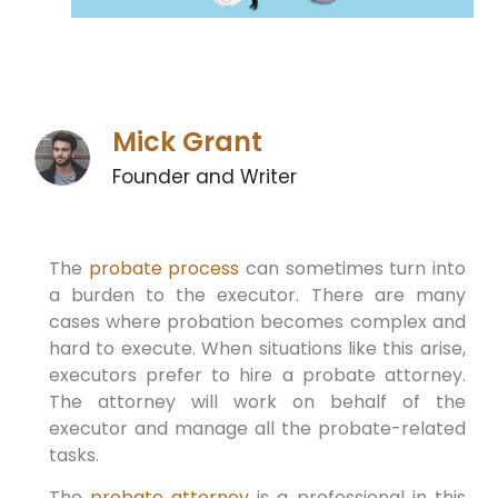
Mick Grant
Founder and Writer
The
probate process
can sometimes turn into
a burden to the executor. There are many
cases where probation becomes complex and
hard to execute. When situations like this arise,
executors prefer to hire a probate attorney.
The attorney will work on behalf of the
executor and manage all the probate-related
tasks.
The
probate attorney
is a professional in this