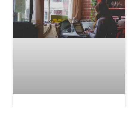
Help your probate attorney
get all documents in place
Managing and handling the probate process