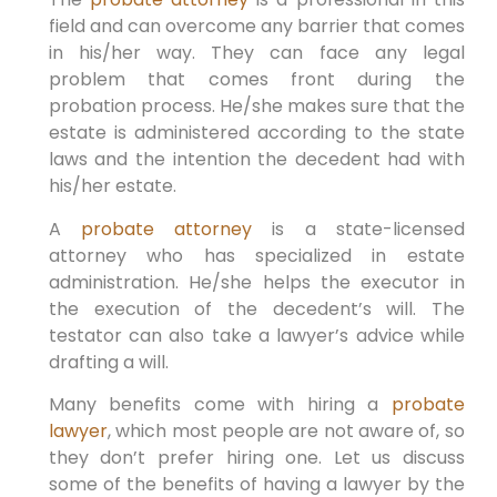
field and can overcome any barrier that comes
in his/her way. They can face any legal
problem that comes front during the
probation process. He/she makes sure that the
estate is administered according to the state
laws and the intention the decedent had with
his/her estate.
A
probate attorney
is a state-licensed
attorney who has specialized in estate
administration. He/she helps the executor in
the execution of the decedent’s will. The
testator can also take a lawyer’s advice while
drafting a will.
Many benefits come with hiring a
probate
lawyer
, which most people are not aware of, so
they don’t prefer hiring one. Let us discuss
some of the benefits of having a lawyer by the