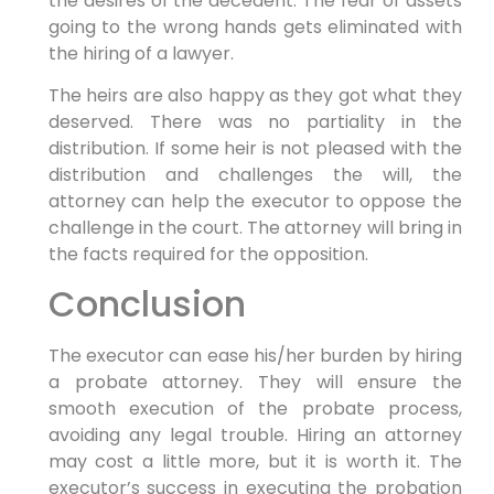
the desires of the decedent. The fear of assets
going to the wrong hands gets eliminated with
the hiring of a lawyer.
The heirs are also happy as they got what they
deserved. There was no partiality in the
distribution. If some heir is not pleased with the
distribution and challenges the will, the
attorney can help the executor to oppose the
challenge in the court. The attorney will bring in
the facts required for the opposition.
Conclusion
The executor can ease his/her burden by hiring
a probate attorney. They will ensure the
smooth execution of the probate process,
avoiding any legal trouble. Hiring an attorney
may cost a little more, but it is worth it. The
executor’s success in executing the probation