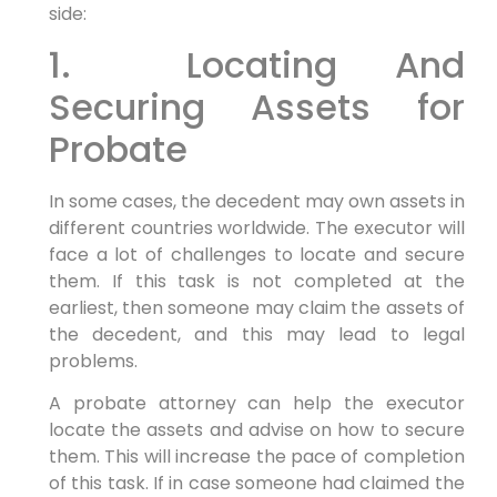
side:
1. Locating And
Securing Assets for
Probate
In some cases, the decedent may own assets in
different countries worldwide. The executor will
face a lot of challenges to locate and secure
them. If this task is not completed at the
earliest, then someone may claim the assets of
the decedent, and this may lead to legal
problems.
A probate attorney can help the executor
locate the assets and advise on how to secure
them. This will increase the pace of completion
of this task. If in case someone had claimed the