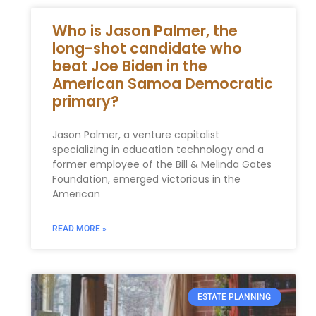
Who is Jason Palmer, the
long-shot candidate who
beat Joe Biden in the
American Samoa Democratic
primary?
Jason Palmer, a venture capitalist
specializing in education technology and a
former employee of the Bill & Melinda Gates
Foundation, emerged victorious in the
American
READ MORE »
ESTATE PLANNING