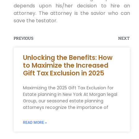
depends upon his/her decision to hire an
attorney. The attorney is the savior who can
save the testator.
PREVIOUS
NEXT
Unlocking the Benefits: How
to Maximize the Increased
Gift Tax Exclusion in 2025
Maximizing the 2025 Gift Tax⁤ Exclusion for
Estate ⁣planning in New York At Morgan legal‌
Group, our seasoned ‌estate planning
attorneys recognize the importance of
READ MORE »