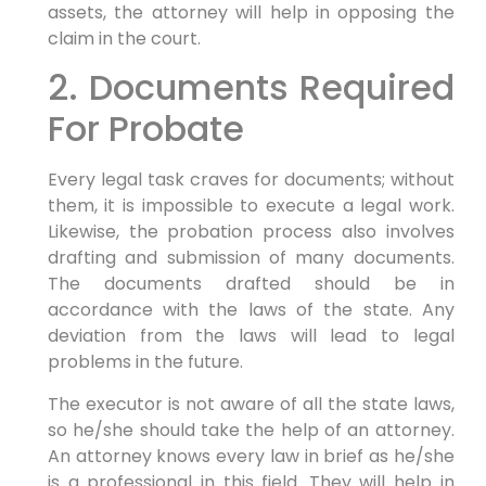
assets, the attorney will help in opposing the
claim in the court.
2. Documents Required
For Probate
Every legal task craves for documents; without
them, it is impossible to execute a legal work.
Likewise, the probation process also involves
drafting and submission of many documents.
The documents drafted should be in
accordance with the laws of the state. Any
deviation from the laws will lead to legal
problems in the future.
The executor is not aware of all the state laws,
so he/she should take the help of an attorney.
An attorney knows every law in brief as he/she
is a professional in this field. They will help in