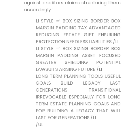
against creditors claims‌ structuring them
accordingly :
LI STYLE =’ BOX SIZING BORDER BOX
‍MARGIN PADDING TAX ADVANTAGED
REDUCING ESTATE⁣ GIFT ENSURING
PROTECTION NEEDLESS LIABILITIES /LI
LI STYLE =’ BOX SIZING BORDER BOX
MARGIN PADDING ASSET FOCUSED
GREATER SHIELDING POTENTIAL
LAWSUITS ARISING FUTURE /LI
LONG TERM PLANNING TOOLS USEFUL
GOALS ⁣BUILD​ LEGACY LAST
GENERATIONS ‍TRANSITIONAL
IRREVOCABLE ESPECIALLY FOR LONG⁤
TERM ESTATE PLANNING GOALS AND
FOR BUILDING A LEGACY THAT WILL
LAST FOR GENERATIONS./LI
/UL