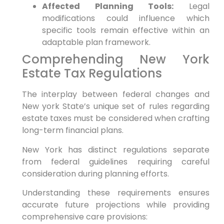
Affected Planning Tools:
Legal
modifications could influence which
specific tools remain‌ effective within an
adaptable plan framework.
Comprehending New⁢ York
Estate Tax Regulations
The interplay between federal changes and
New ⁤york State’s unique set of rules ⁣regarding
estate‍ taxes must be considered when crafting
long-term ⁢financial plans.
New York has ⁣distinct regulations separate
from federal guidelines⁤ requiring careful‌
consideration during ‍planning efforts.
Understanding these requirements ensures
accurate future projections⁣ while providing
comprehensive care provisions: