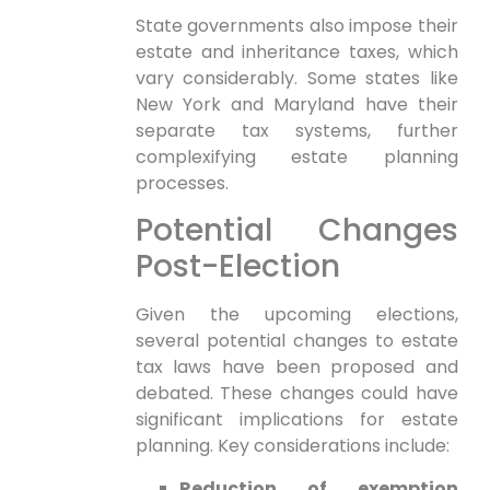
State governments also‍ impose their
⁤estate and inheritance taxes, which⁤
vary⁢ considerably. Some states like
New York and ⁢Maryland have their
separate tax systems, further⁣
complexifying estate planning
processes.
Potential Changes
Post-Election
Given the⁤ upcoming elections,
several ​potential changes ‌to estate
tax laws have been proposed and
debated. These changes could have
significant implications for estate
planning. Key considerations include:
Reduction of exemption