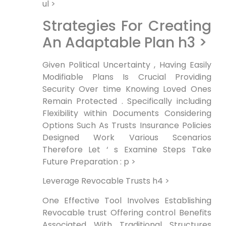
ul >
Strategies For Creating
An Adaptable Plan h3 >
‍Given Political‍ Uncertainty , Having Easily
Modifiable Plans Is Crucial Providing
Security Over time Knowing Loved ‌Ones
Remain Protected . Specifically including
Flexibility within Documents ⁣Considering
Options Such As Trusts Insurance Policies
Designed‍ Work ⁣Various Scenarios
Therefore Let ‘ s Examine Steps Take
Future Preparation : p >
Leverage Revocable Trusts h4 >
One Effective⁢ Tool Involves Establishing
Revocable trust Offering control Benefits
Associated With Traditional Structures