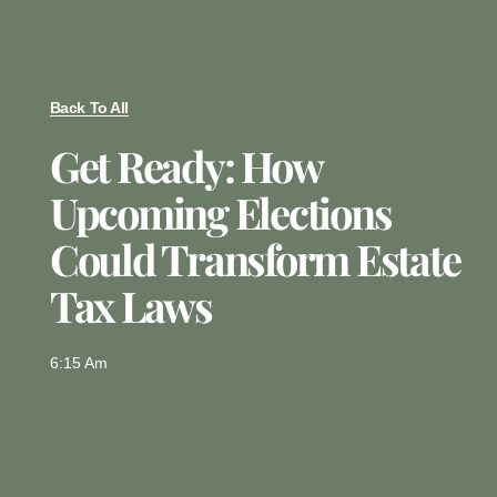
Back To All
Get Ready: How
Upcoming Elections
Could Transform Estate
Tax Laws
6:15 Am