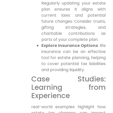
Regularly updating your ⁢estate
plan ensures it‌ aligns with
current laws and potential
future changes. Consider trusts,
gifting strategies, and
charitable contributions as
parts of your complete plan.
Explore Insurance Options
: life
insurance⁢ can be an effective
tool for estate ⁤planning, ⁤helping
to cover potential tax liabilities
and providing liquidity.
Case Studies:
Learning from
Experience
real-world examples highlight how
estate tax changes can impact