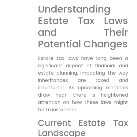
Understanding
Estate Tax Laws
and Their
Potential Changes
Estate tax laws have long been a
significant ⁤aspect of ‌financial and
⁣estate planning, impacting the way
inheritances are taxed and
structured. As upcoming⁤ elections
draw near, there is heightened
attention on how these laws might
be transformed.
Current Estate‍ Tax
Landscape