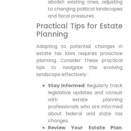
abolish existing ones, adjusting
to changing political landscapes
and fiscal pressures.
Practical Tips for‌ Estate
Planning
Adapting to potential changes in
estate tax laws requires proactive
planning. Consider these practical
tips to navigate the evolving
landscape effectively:
Stay Informed
: Regularly track
legislative⁤ updates and consult
with estate planning
professionals who are informed
about federal and state⁣ tax
⁤changes.
Review Your Estate Plan
: