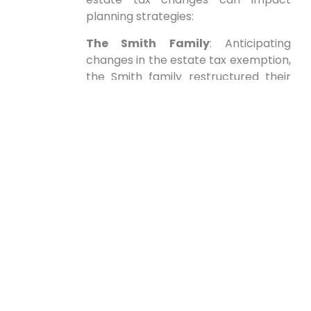
planning strategies:
The Smith Family
: Anticipating
changes in the estate tax exemption,
the Smith family restructured their
estate by establishing an irrevocable
trust. This move allowed them to
transfer significant assets⁢ out of their
taxable estate while still ‍providing for⁢
their descendants.
John⁣ Doe
: A resident of a state that
introduced ⁤new inheritance taxes
post-election,John worked with a ⁣tax
advisor to adjust his estate
plan,leveraging planned gifting ‍and
utilizing intra-family⁤ loans to reduce
tax exposure.