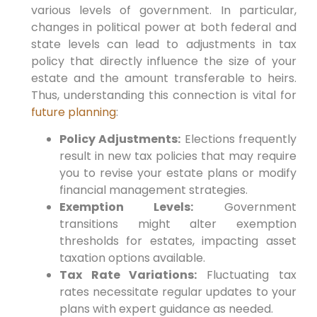
various levels of‍ government.
In particular,
changes ⁢in political power at both federal and
state levels can lead to adjustments in tax
policy that directly influence‌ the size ⁤of⁢ your​
estate and the ⁢amount transferable to heirs.‌
Thus,
understanding this connection is ⁤vital for⁤
future planning
:
Policy Adjustments:
Elections frequently
result in new ⁤tax policies that may require
⁢you to⁢ revise ‍your estate ⁤plans or modify
financial management strategies.
Exemption Levels:
Government
transitions might alter exemption
thresholds for estates, impacting asset
taxation options available.
Tax Rate Variations:
Fluctuating tax
rates necessitate regular updates to​ your
plans ‍with expert guidance as needed.