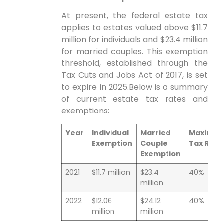
At present, ​the federal estate​ tax
applies to estates valued above $11.7
⁣million for individuals and $23.4 million
for married couples. This exemption
threshold, established through the
Tax Cuts‍ and⁢ Jobs Act of ⁣2017, is set
to expire in 2025.Below is a summary
of current estate‍ tax rates and
exemptions:
Year
Individual
Married
Maximu
Exemption
Couple
‍Tax Rat
Exemption
2021
$11.7 million
$23.4
40%
million
2022
$12.06
$24.12
40%
million
million