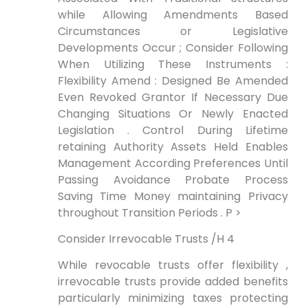
while Allowing Amendments Based
Circumstances or Legislative
Developments Occur ; ⁤Consider Following
When Utilizing These Instruments :
Flexibility Amend : Designed Be Amended
Even‍ Revoked Grantor If Necessary Due
Changing Situations Or Newly Enacted
Legislation . Control During Lifetime
retaining Authority Assets Held Enables
Management According Preferences Until
Passing ⁤Avoidance Probate ⁢Process
Saving Time Money maintaining Privacy
throughout Transition Periods . P >
Consider ⁤Irrevocable Trusts /H 4
While revocable⁣ trusts offer flexibility ,
irrevocable trusts provide added benefits
particularly minimizing taxes protecting