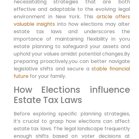
necessitating strategies ‍that are both
effective and adaptable to the evolving legal
environment in New York. ‌This
article offers
valuable insights
into ‍how elections may alter
estate tax⁣ laws and underscores the
importance of maintaining flexibility in yoru
estate planning to safeguard your assets and
uphold⁢ your values amidst potential changes.By
preparing proactively,you can better navigate
legislative shifts and secure‌ a
stable financial
future
for your family.
How Elections influence
Estate Tax Laws
Before exploring specific planning strategies,
it’s crucial ​to grasp how elections can affect
estate tax⁢ laws. The legal landscape frequently
enough shifts based on voter decisions at⁤