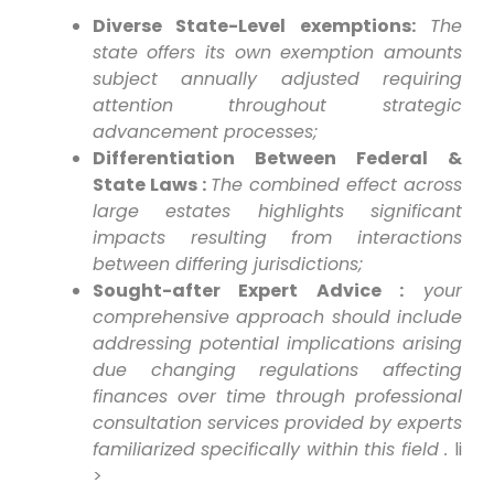
Diverse State-Level exemptions:
The
state offers⁢ its own exemption amounts
subject annually adjusted requiring
attention throughout strategic‌
advancement processes;
Differentiation Between Federal⁢ &
State Laws :
The combined effect across⁣
large​ estates highlights significant
impacts resulting from interactions
between differing jurisdictions;
Sought-after Expert Advice :
your
comprehensive‍ approach ⁣should include
addressing potential implications arising
due changing regulations affecting
finances over time through professional
‌consultation services ⁣provided by experts
familiarized specifically within this field .
li
>