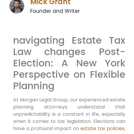
Mick Grant
Founder and Writer
navigating Estate Tax
Law changes Post-
Election: A New York
Perspective on Flexible
⁢Planning
At Morgan Legal ​Group, our experienced estate
planning‍ attorneys ⁢understand
that
unpredictability is a constant in life,⁤ especially
when it comes to tax legislation. Elections can
have a profound impact on
estate tax policies
,