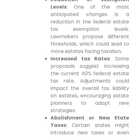
Levels
: One of the most
anticipated changes is a
reduction in the federal estate
tax exemption levels.
Lawmakers⁣ propose different
thresholds, which could lead to
more ⁣estates ⁣facing taxation.
Increased ‍tax Rates
: Some
proposals suggest increasing
the current 40% federal estate
tax rate. Adjustments⁤ could
impact the overall tax liability
on estates, encouraging estate
planners to adopt new
strategies.
Abolishment or New State
Taxes
: Certain states ‍might
introduce new taxes or even