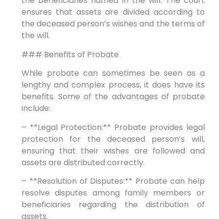
the beneficiaries named in the will. The court
ensures that assets are divided according to
the deceased person’s wishes and the terms of
the will.
### Benefits of Probate
While probate can sometimes be seen as a
lengthy and complex process, it does have its
benefits. Some of the advantages of probate
include:
– **Legal Protection:** Probate provides legal
protection for the deceased person’s will,
ensuring that their wishes are followed and
assets are distributed correctly.
– **Resolution of Disputes:** Probate can help
resolve disputes among family members or
beneficiaries regarding the distribution of
assets.