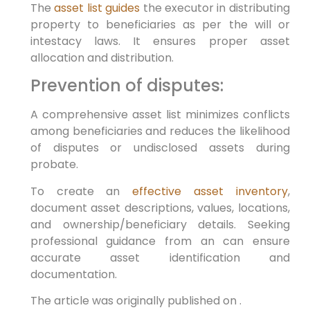
The
asset list guides
the executor in distributing
property to beneficiaries as per the will or
intestacy laws. It ensures proper asset
allocation and distribution.
Prevention of disputes:
A comprehensive asset list minimizes conflicts
among beneficiaries and reduces the likelihood
of disputes or undisclosed assets during
probate.
To create an
effective asset inventory
,
document asset descriptions, values, locations,
and ownership/beneficiary details. Seeking
professional guidance from an can ensure
accurate asset identification and
documentation.
The article was originally published on .