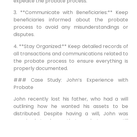
expedite the probate process.
3. **Communicate with Beneficiaries:** Keep
beneficiaries informed about the probate
process to avoid any misunderstandings or
disputes.
4. **Stay Organized:** Keep detailed records of
all transactions and communications related to
the probate process to ensure everything is
properly documented.
### Case Study: John’s Experience with
Probate
John recently lost his father, who had a will
outlining how he wanted his assets to be
distributed. Despite having a will, John was
surprised to learn that probate was still
necessary. With the help of a probate
attorney, John successfully navigated the