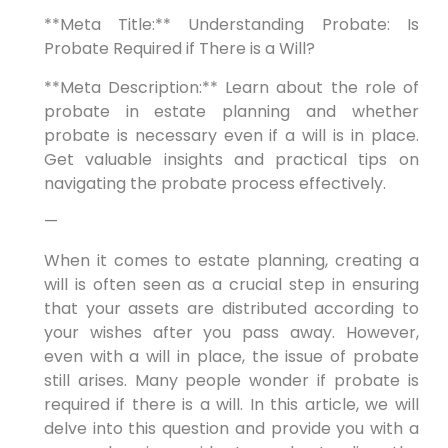
**Meta Title:** Understanding Probate: Is
Probate Required if There is a Will?
**Meta Description:** Learn about the role of
probate in estate planning and whether
probate is necessary even if a will is in place.
Get valuable insights and practical tips on
navigating the probate process effectively.
—
When it comes to estate planning, creating a
will is often seen as a crucial step in ensuring
that your assets are distributed according to
your wishes after you pass away. However,
even with a will in place, the issue of probate
still arises. Many people wonder if probate is
required if there is a will. In this article, we will
delve into this question and provide you with a