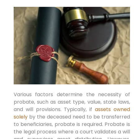
Various factors determine the necessity of
probate, such as asset type, value, state laws,
and will provisions. Typically, if
assets owned
solely
by the deceased need to be transferred
to beneficiaries, probate is required. Probate is
the legal process where a court validates a will