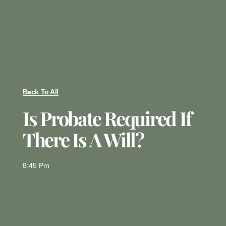
Back To All
Is Probate Required If
There Is A Will?
8:45 Pm