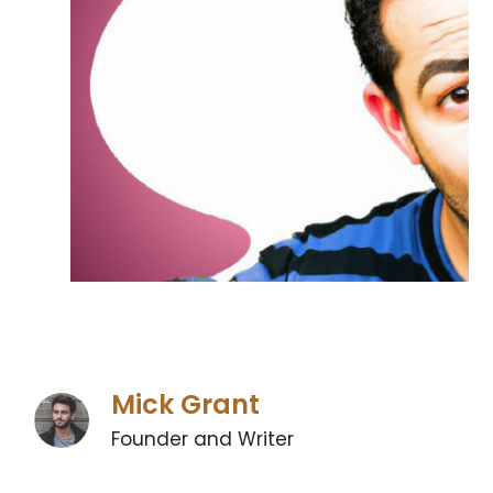
Mick Grant
Founder and Writer