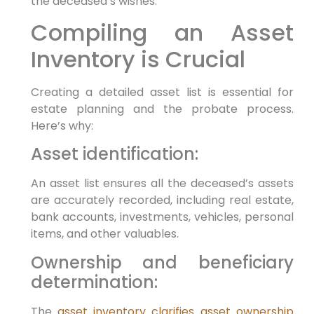
the deceased’s wishes.
Compiling an Asset
Inventory is Crucial
Creating a detailed asset list is essential for
estate planning and the probate process.
Here’s why:
Asset identification:
An asset list ensures all the deceased’s assets
are accurately recorded, including real estate,
bank accounts, investments, vehicles, personal
items, and other valuables.
Ownership and beneficiary
determination:
The
asset inventory clarifies asset ownership