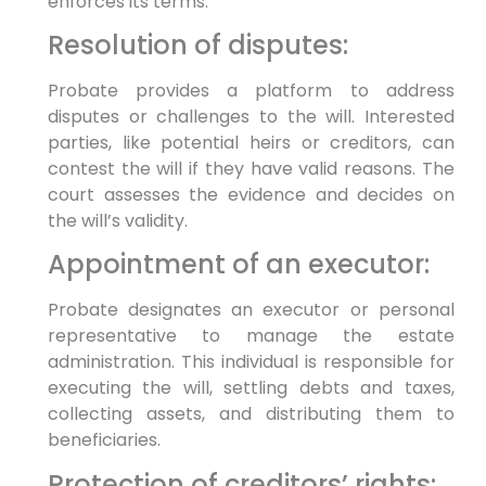
enforces its terms.
Resolution of disputes:
Probate provides a platform to address
disputes or challenges to the will. Interested
parties, like potential heirs or creditors, can
contest the will if they have valid reasons. The
court assesses the evidence and decides on
the will’s validity.
Appointment of an executor:
Probate designates an executor or personal
representative to manage the estate
administration. This individual is responsible for
executing the will, settling debts and taxes,
collecting assets, and distributing them to
beneficiaries.
Protection of creditors’ rights: