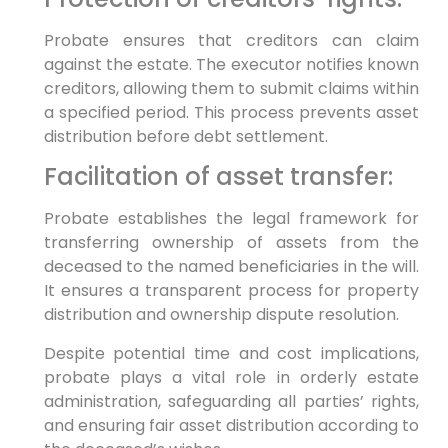
Probate ensures that creditors can claim
against the estate. The executor notifies known
creditors, allowing them to submit claims within
a specified period. This process prevents asset
distribution before debt settlement.
Facilitation of asset transfer:
Probate establishes the legal framework for
transferring ownership of assets from the
deceased to the named beneficiaries in the will.
It ensures a transparent process for property
distribution and ownership dispute resolution.
Despite potential time and cost implications,
probate plays a vital role in orderly estate
administration, safeguarding all parties’ rights,
and ensuring fair asset distribution according to