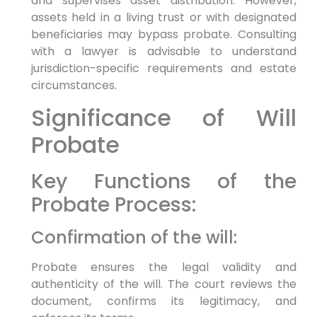
and supervises asset distribution. However,
assets held in a living trust or with designated
beneficiaries may bypass probate. Consulting
with a lawyer is advisable to understand
jurisdiction-specific requirements and estate
circumstances.
Significance of Will
Probate
Key Functions of the
Probate Process:
Confirmation of the will:
Probate ensures the legal validity and
authenticity of the will. The court reviews the
document, confirms its legitimacy, and