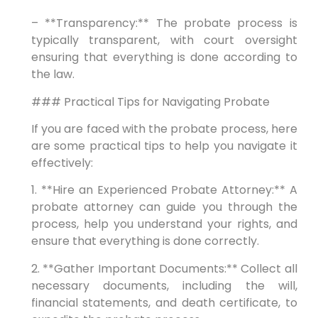
– **Transparency:** The probate process is
typically transparent, with court oversight
ensuring that everything is done according to
the law.
### Practical Tips for Navigating Probate
If you are faced with the probate process, here
are some practical tips to help you navigate it
effectively:
1. **Hire an Experienced Probate Attorney:** A
probate attorney can guide you through the
process, help you understand your rights, and
ensure that everything is done correctly.
2. **Gather Important Documents:** Collect all
necessary documents, including the will,
financial statements, and death certificate, to