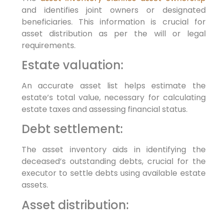
and identifies joint owners or designated
beneficiaries. This information is crucial for
asset distribution as per the will or legal
requirements.
Estate valuation:
An accurate asset list helps estimate the
estate’s total value, necessary for calculating
estate taxes and assessing financial status.
Debt settlement:
The asset inventory aids in identifying the
deceased’s outstanding debts, crucial for the
executor to settle debts using available estate
assets.
Asset distribution: