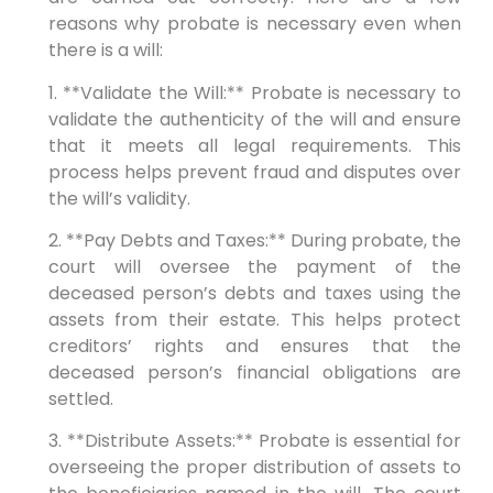
reasons why probate is necessary even when
there is a will:
1. **Validate the Will:** Probate is necessary to
validate the authenticity of the will and ensure
that it meets all legal requirements. This
process helps prevent fraud and disputes over
the will’s validity.
2. **Pay Debts and Taxes:** During probate, the
court will oversee the payment of the
deceased person’s debts and taxes using the
assets from their estate. This helps protect
creditors’ rights and ensures that the
deceased person’s financial obligations are
settled.
3. **Distribute Assets:** Probate is essential for
overseeing the proper distribution of assets to