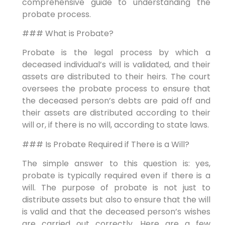
comprehensive guide to understanding the
probate process.
### What is Probate?
Probate is the legal process by which a
deceased individual’s will is validated, and their
assets are distributed to their heirs. The court
oversees the probate process to ensure that
the deceased person’s debts are paid off and
their assets are distributed according to their
will or, if there is no will, according to state laws.
### Is Probate Required if There is a Will?
The simple answer to this question is: yes,
probate is typically required even if there is a
will. The purpose of probate is not just to
distribute assets but also to ensure that the will
is valid and that the deceased person’s wishes
are carried out correctly. Here are a few