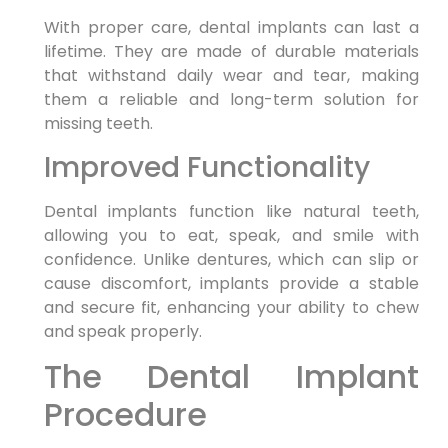
With proper care, dental implants can last a
lifetime. They are made of durable materials
that withstand daily wear and tear, making
them a reliable and long-term solution for
missing teeth.
Improved Functionality
Dental implants function like natural teeth,
allowing you to eat, speak, and smile with
confidence. Unlike dentures, which can slip or
cause discomfort, implants provide a stable
and secure fit, enhancing your ability to chew
and speak properly.
The Dental Implant
Procedure