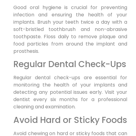
Good oral hygiene is crucial for preventing
infection and ensuring the health of your
implants. Brush your teeth twice a day with a
soft-bristled toothbrush and non-abrasive
toothpaste. Floss daily to remove plaque and
food particles from around the implant and
prosthesis.
Regular Dental Check-Ups
Regular dental check-ups are essential for
monitoring the health of your implants and
detecting any potential issues early. Visit your
dentist every six months for a professional
cleaning and examination.
Avoid Hard or Sticky Foods
Avoid chewing on hard or sticky foods that can