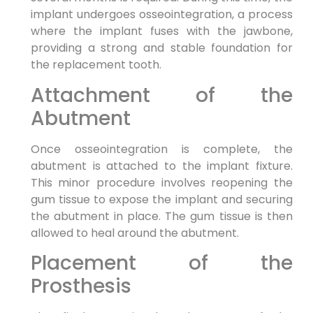
implant undergoes osseointegration, a process
where the implant fuses with the jawbone,
providing a strong and stable foundation for
the replacement tooth.
Attachment of the
Abutment
Once osseointegration is complete, the
abutment is attached to the implant fixture.
This minor procedure involves reopening the
gum tissue to expose the implant and securing
the abutment in place. The gum tissue is then
allowed to heal around the abutment.
Placement of the
Prosthesis