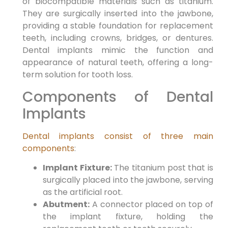
of biocompatible materials such as titanium.
They are surgically inserted into the jawbone,
providing a stable foundation for replacement
teeth, including crowns, bridges, or dentures.
Dental implants mimic the function and
appearance of natural teeth, offering a long-
term solution for tooth loss.
Components of Dental
Implants
Dental implants consist of three main
components
:
Implant Fixture:
The titanium post that is
surgically placed into the jawbone, serving
as the artificial root.
Abutment:
A connector placed on top of
the implant fixture, holding the