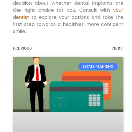
decision about whether dental implants are
the right choice for you. Consult with
your
dentist
to explore your options and take the
first step towards a healthier, more confident
smile.
PREVIOUS
NEXT
ESTATE PLANNING