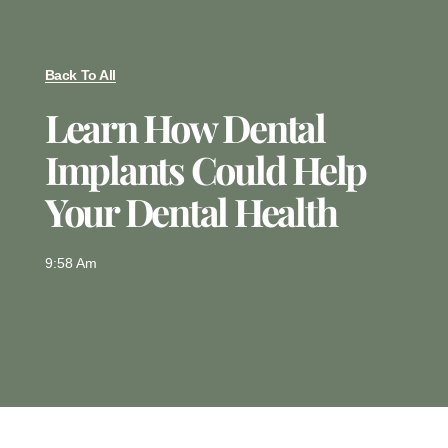
Back To All
Learn How Dental
Implants Could Help
Your Dental Health
9:58 Am