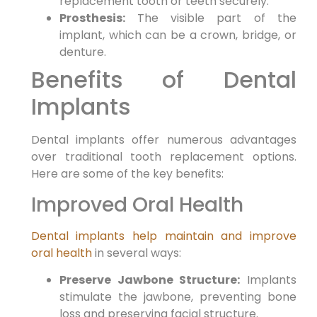
replacement tooth or teeth securely.
Prosthesis:
The visible part of the
implant, which can be a crown, bridge, or
denture.
Benefits of Dental
Implants
Dental implants offer numerous advantages
over traditional tooth replacement options.
Here are some of the key benefits:
Improved Oral Health
Dental implants help maintain and improve
oral health
in several ways:
Preserve Jawbone Structure:
Implants
stimulate the jawbone, preventing bone
loss and preserving facial structure.