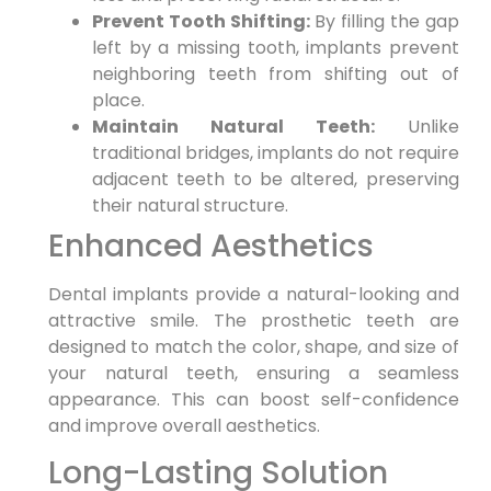
Prevent Tooth Shifting:
By filling the gap
left by a missing tooth, implants prevent
neighboring teeth from shifting out of
place.
Maintain Natural Teeth:
Unlike
traditional bridges, implants do not require
adjacent teeth to be altered, preserving
their natural structure.
Enhanced Aesthetics
Dental implants provide a natural-looking and
attractive smile. The prosthetic teeth are
designed to match the color, shape, and size of
your natural teeth, ensuring a seamless
appearance. This can boost self-confidence
and improve overall aesthetics.
Long-Lasting Solution