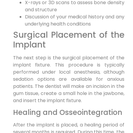
X-rays or 3D scans to assess bone density
and structure
Discussion of your medical history and any
underlying health conditions
Surgical Placement of the
Implant
The next step is the surgical placement of the
implant fixture. This procedure is typically
performed under local anesthesia, although
sedation options are available for anxious
patients. The dentist will make an incision in the
gum tissue, create a small hole in the jawbone,
and insert the implant fixture.
Healing and Osseointegration
After the implant is placed, a healing period of
several months is required. During this time, the