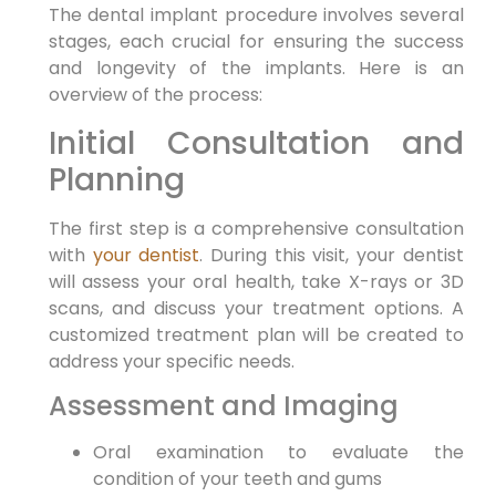
The dental implant procedure involves several
stages, each crucial for ensuring the success
and longevity of the implants. Here is an
overview of the process:
Initial Consultation and
Planning
The first step is a comprehensive consultation
with
your dentist
. During this visit, your dentist
will assess your oral health, take X-rays or 3D
scans, and discuss your treatment options. A
customized treatment plan will be created to
address your specific needs.
Assessment and Imaging
Oral examination to evaluate the
condition of your teeth and gums