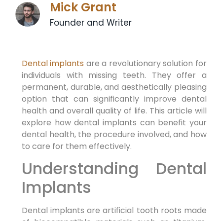
Mick Grant
Founder and Writer
Dental implants
are a revolutionary solution for
individuals with missing teeth. They offer a
permanent, durable, and aesthetically pleasing
option that can significantly improve dental
health and overall quality of life. This article will
explore how dental implants can benefit your
dental health, the procedure involved, and how
to care for them effectively.
Understanding Dental
Implants
Dental implants are artificial tooth roots made