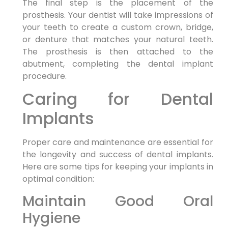
The final step is the placement of the
prosthesis. Your dentist will take impressions of
your teeth to create a custom crown, bridge,
or denture that matches your natural teeth.
The prosthesis is then attached to the
abutment, completing the dental implant
procedure.
Caring for Dental
Implants
Proper care and maintenance are essential for
the longevity and success of dental implants.
Here are some tips for keeping your implants in
optimal condition:
Maintain Good Oral
Hygiene