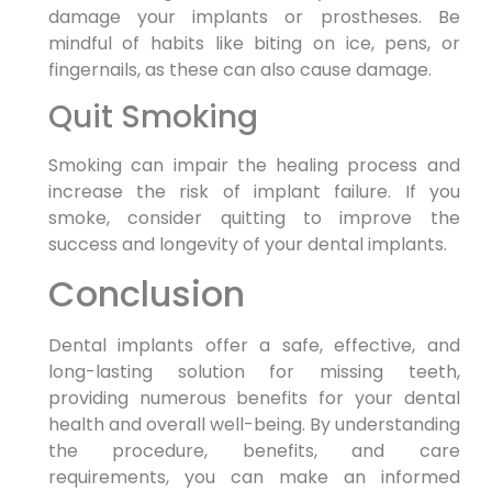
damage your implants or prostheses. Be
mindful of habits like biting on ice, pens, or
fingernails, as these can also cause damage.
Quit Smoking
Smoking can impair the healing process and
increase the risk of implant failure. If you
smoke, consider quitting to improve the
success and longevity of your dental implants.
Conclusion
Dental implants offer a safe, effective, and
long-lasting solution for missing teeth,
providing numerous benefits for your dental
health and overall well-being. By understanding
the procedure, benefits, and care
requirements, you can make an informed