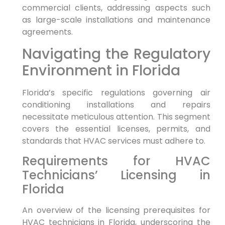
commercial clients,‍ addressing aspects such
as large-scale ⁣installations and ⁣maintenance
agreements.
Navigating the Regulatory
Environment in Florida
Florida’s specific regulations governing air
conditioning installations and repairs
necessitate meticulous attention. This segment
covers the essential licenses, permits, and​
standards that ⁣HVAC services must adhere to.
Requirements for HVAC
Technicians’ Licensing in
Florida
An overview of the licensing​ prerequisites for
HVAC technicians in Florida, underscoring the