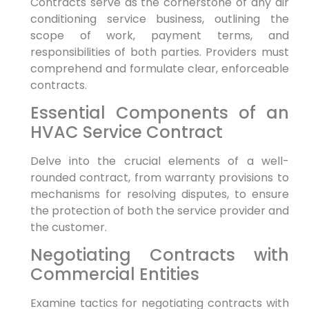
Contracts serve ⁤as the cornerstone of any air
conditioning service business, outlining the
scope of work, payment terms, and
responsibilities of⁤ both ​parties. Providers must
comprehend and formulate ​clear, ‍enforceable⁢
contracts.
Essential Components of an
HVAC Service Contract
Delve into the crucial elements⁤ of a well-
rounded contract, from warranty provisions⁣ to⁢
mechanisms for resolving disputes, ⁢to ensure
the ⁢protection of both the service provider and‍
the customer.
Negotiating Contracts with‍
Commercial Entities
Examine tactics for negotiating contracts with