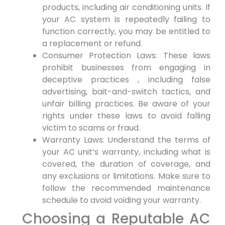
products, ‍including air conditioning units. If
your⁤ AC system is repeatedly failing to
function correctly, ⁣you may be entitled to
a replacement or refund.
Consumer Protection Laws: These laws⁣
prohibit businesses from engaging in
deceptive practices‍ , including false
advertising, bait-and-switch tactics, and
unfair billing ​practices. Be aware of your
rights under these laws to avoid falling
victim ⁢to scams or ⁤fraud.
Warranty ‌Laws: Understand the terms of
your AC unit’s warranty, including⁤ what⁣ is
covered, the duration of coverage, and
any exclusions or limitations. Make sure ⁤to
⁢follow the recommended maintenance
schedule to avoid voiding ⁤your warranty.
Choosing a Reputable AC‌