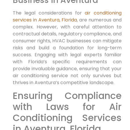
Business in Aventura
The legal considerations for
air conditioning
services in Aventura, Florida
, are numerous and
complex. However, with careful attention to
contractual details, regulatory compliance, and
consumer rights, HVAC businesses can mitigate
risks and build a foundation for long-term
success. Engaging with legal experts familiar
with Florida’s specific requirements can
provide invaluable guidance, ensuring that your
air conditioning service not only survives but
thrives in Aventura’s competitive landscape.
Ensuring ⁢Compliance
with Laws⁢ for Air
Conditioning Services
in Aventura, Florida