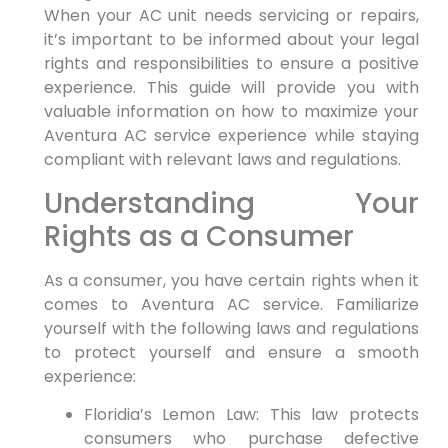
When your AC unit needs servicing or ⁤repairs,
it’s important to be informed about your legal
rights and ⁤responsibilities to ensure ⁤a positive⁣
experience. This guide​ will provide you with
valuable information on how to maximize your
Aventura AC service experience while staying⁤
compliant with⁤ relevant laws and regulations.
Understanding Your‌
Rights as a ⁣Consumer
As a consumer, you have⁢ certain⁣ rights when it
comes to Aventura⁢ AC service. Familiarize
yourself with the following laws and regulations
to protect yourself and ensure a ⁣smooth
experience:
Floridia’s Lemon Law: This law protects
consumers who purchase​ defective