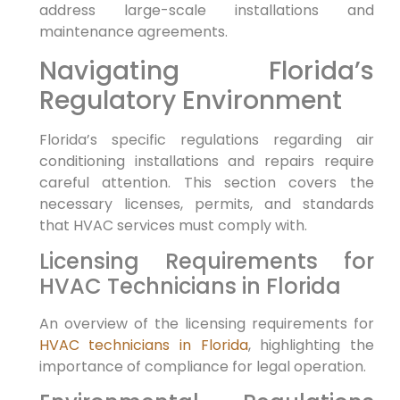
address large-scale installations and
maintenance agreements.
Navigating Florida’s
Regulatory Environment
Florida’s specific regulations regarding air
conditioning installations and repairs require
careful attention. This section covers the
necessary licenses, permits, and standards
that HVAC services must comply with.
Licensing Requirements for
HVAC Technicians in Florida
An overview of the licensing requirements for
HVAC technicians in Florida
, highlighting the
importance of compliance for legal operation.