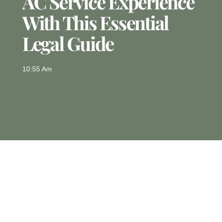
AC Service Experience
With This Essential
Legal Guide
10:55 Am