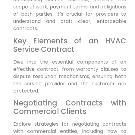
scope of work, payment terms, and obligations
of both parties. It’s crucial for providers to
understand and craft clear, enforceable
contracts.
Key Elements of an HVAC
Service Contract
Dive into the essential components of an
effective contract, from warranty clauses to
dispute resolution mechanisms, ensuring both
the service provider and the customer are
protected.
Negotiating Contracts with
Commercial Clients
Explore strategies for negotiating contracts
with commercial entities, including how to