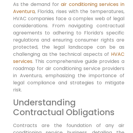
As the demand for
air conditioning services in
Aventura
, Florida, rises with the temperatures,
HVAC companies face a complex web of legal
considerations. From navigating contractual
agreements to adhering to Florida’s specific
regulations and ensuring consumer rights are
protected, the legal landscape can be as
challenging as the technical aspects of
HVAC
services
. This comprehensive guide provides a
roadmap for air conditioning service providers
in Aventura, emphasizing the importance of
legal compliance and strategies to mitigate
risk.
Understanding
Contractual Obligations
Contracts are the foundation of any air
conditioning service business, detailing the