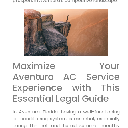
prospers in ‍Aventura’s competitive landscape.
Maximize Your
Aventura AC Service​
Experience ‍with This
Essential Legal Guide
In Aventura, Florida, having a well-functioning
air conditioning system is essential, especially
during ⁤the⁤ hot and⁤ humid summer months.