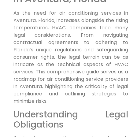
As the‌ need for air conditioning services in
Aventura, Florida, increases alongside the rising
temperatures, HVAC companies face many⁤
legal considerations. From navigating
contractual agreements‍ to adhering ⁤to
‌Florida’s unique regulations‌ and safeguarding
consumer‌ rights,‌ the legal terrain⁢ can ⁤be as​
intricate as the technical⁣ aspects of HVAC
services. This comprehensive guide serves as a
roadmap for air conditioning service providers
in Aventura, highlighting ‌the criticality of ‌legal
compliance ⁢and outlining strategies to
minimize risks.
Understanding Legal
Obligations