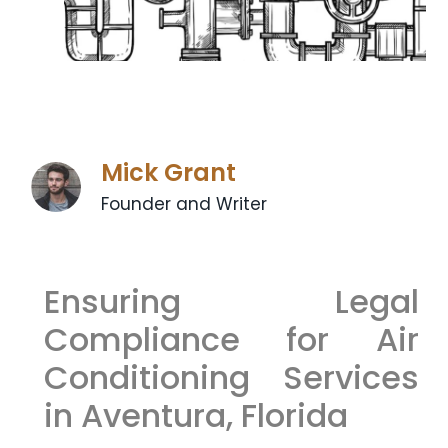
Mick Grant
Founder and Writer
Ensuring Legal
Compliance for Air
Conditioning Services
in Aventura, Florida