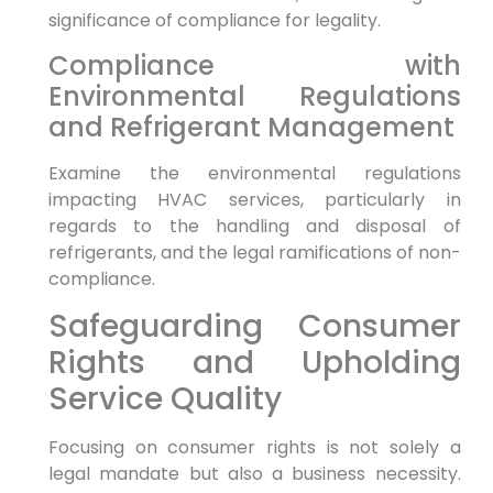
significance of compliance ⁤for‍ legality.
Compliance with
⁤Environmental Regulations
⁤and Refrigerant Management
Examine ‌the environmental regulations
impacting HVAC services, particularly⁢ in
regards to the ⁤handling and disposal of
refrigerants, and the legal ramifications of non-
compliance.
Safeguarding Consumer
Rights and Upholding
Service Quality
Focusing on consumer rights is not solely ⁤a⁢
legal mandate but also a business necessity.⁤