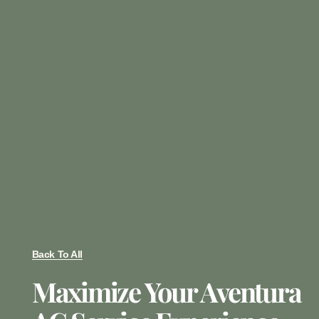
Back To All
Maximize Your Aventura