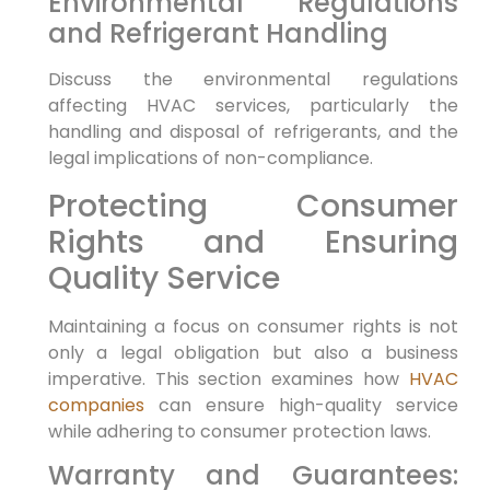
Environmental Regulations
and Refrigerant Handling
Discuss the environmental regulations
affecting HVAC services, particularly the
handling and disposal of refrigerants, and the
legal implications of non-compliance.
Protecting Consumer
Rights and Ensuring
Quality Service
Maintaining a focus on consumer rights is not
only a legal obligation but also a business
imperative. This section examines how
HVAC
companies
can ensure high-quality service
while adhering to consumer protection laws.
Warranty and Guarantees: