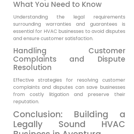
What You Need to Know
Understanding the legal requirements
surrounding warranties and guarantees is
essential for HVAC businesses to avoid disputes
and ensure customer satisfaction.
Handling Customer
Complaints and Dispute
Resolution
Effective strategies for resolving customer
complaints and disputes can save businesses
from costly litigation and preserve their
reputation.
Conclusion: Building a
Legally Sound HVAC