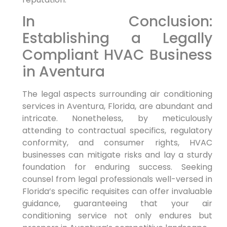
In Conclusion:
⁣Establishing a Legally
⁤Compliant HVAC‌ Business
in Aventura
The legal aspects surrounding air conditioning
services in‍ Aventura, Florida, are abundant and
intricate. Nonetheless, by meticulously
attending to contractual specifics, regulatory
conformity, and consumer rights, HVAC
businesses can mitigate risks and lay‌ a sturdy
foundation for enduring success. Seeking
counsel from legal ⁣professionals well-versed in
Florida’s⁢ specific ⁣requisites can⁣ offer invaluable
guidance, guaranteeing that your air
⁢conditioning service not only endures but