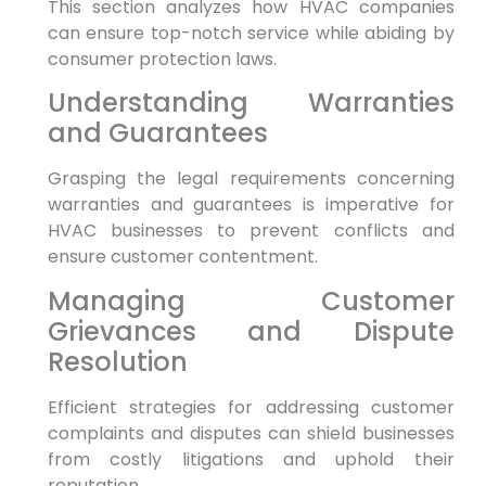
This ​section analyzes how HVAC companies⁤
can ensure top-notch service while abiding by
consumer protection‍ laws.
Understanding Warranties
and ⁢Guarantees
Grasping‍ the legal requirements concerning
warranties and guarantees ⁤is imperative for⁣
HVAC businesses to prevent conflicts and
ensure customer contentment.
Managing Customer
Grievances⁢ and Dispute‌
Resolution
Efficient strategies for ⁣addressing customer
complaints and disputes can ‌shield businesses
from costly litigations and uphold their
reputation.