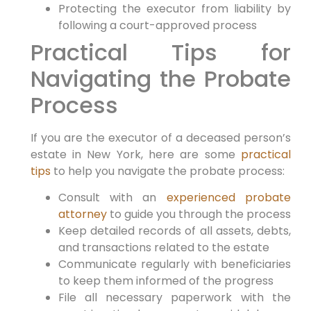
Protecting the executor from liability by
following a court-approved process
Practical Tips for
Navigating the Probate
Process
If you are the executor of a deceased person’s
estate in New York, here are some
practical
tips
to help you navigate the probate process:
Consult with an
experienced probate
attorney
to guide you through the process
Keep detailed records of all assets, debts,
and transactions related to the estate
Communicate regularly with beneficiaries
to keep them informed of the progress
File all necessary paperwork with the