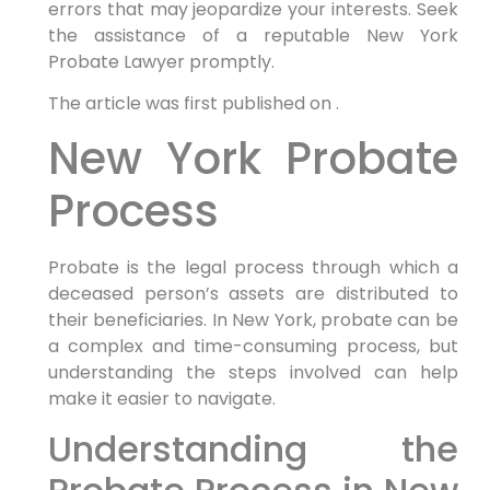
errors that may jeopardize your interests. Seek
the assistance of a reputable New York
Probate Lawyer promptly.
The article was first published on .
New York Probate
Process
Probate is the legal process through which a
deceased person’s assets are distributed to
their beneficiaries. In New York, probate can be
a complex and time-consuming process, but
understanding the steps involved can help
make it easier to navigate.
Understanding the