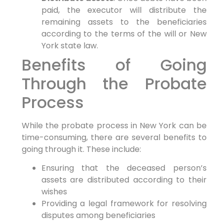
paid, the executor will distribute the
remaining assets to the beneficiaries
according to the terms of the will or New
York state law.
Benefits of Going
Through the Probate
Process
While the probate process in New York can be
time-consuming, there are several benefits to
going through it. These include:
Ensuring that the deceased person’s
assets are distributed according to their
wishes
Providing a legal framework for resolving
disputes among beneficiaries