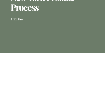
Process
1:21 Pm