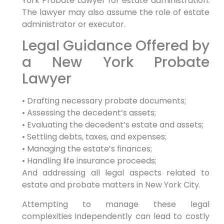
York Probate Lawyer for estate administration.
The lawyer may also assume the role of estate
administrator or executor.
Legal Guidance Offered by
a New York Probate
Lawyer
• Drafting necessary probate documents;
• Assessing the decedent’s assets;
• Evaluating the decedent’s estate and assets;
• Settling debts, taxes, and expenses;
• Managing the estate’s finances;
• Handling life insurance proceeds;
And addressing all legal aspects related to
estate and probate matters in New York City.
Attempting to manage these legal
complexities independently can lead to costly