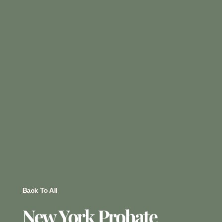
Back To All
New York Probate