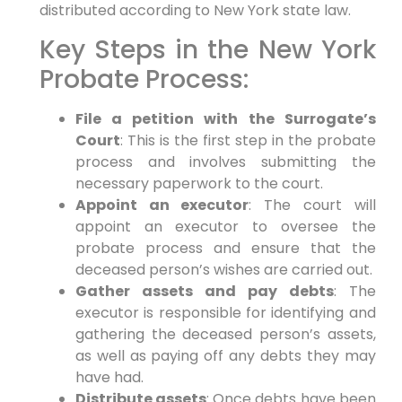
distributed according to New York state law.
Key Steps in the New York
Probate Process:
File a petition with the Surrogate’s
Court
: This is the first step in the probate
process and involves submitting the
necessary paperwork to the court.
Appoint an executor
: The court will
appoint an executor to oversee the
probate process and ensure that the
deceased person’s wishes are carried out.
Gather assets and pay debts
: The
executor is responsible for identifying and
gathering the deceased person’s assets,
as well as paying off any debts they may
have had.
Distribute assets
: Once debts have been