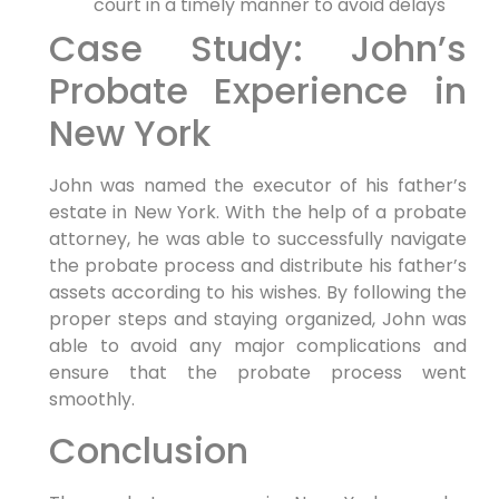
court in a timely manner to avoid delays
Case Study: John’s
Probate Experience in
New York
John was named the executor of his father’s
estate in New York. With the help of a probate
attorney, he was able to successfully navigate
the probate process and distribute his father’s
assets according to his wishes. By following the
proper steps and staying organized, John was
able to avoid any major complications and
ensure that the probate process went
smoothly.
Conclusion