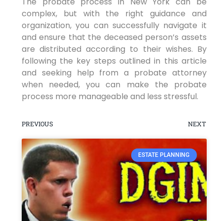
The probate process in New York can be
complex, but with the right guidance and
organization, you can successfully navigate it
and ensure that the deceased person’s assets
are distributed according to their wishes. By
following the key steps outlined in this article
and seeking help from a probate attorney
when needed, you can make the probate
process more manageable and less stressful.
PREVIOUS
NEXT
ESTATE PLANNING