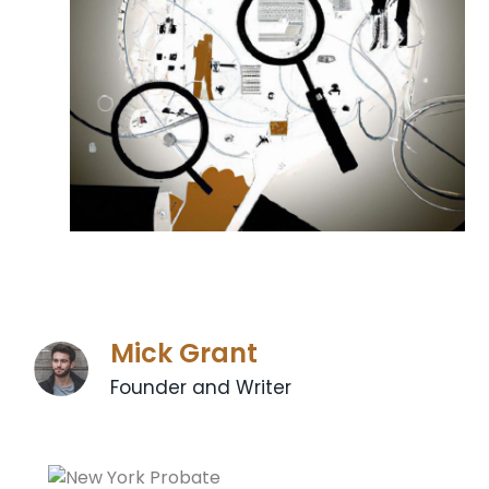
Mick Grant
Founder and Writer