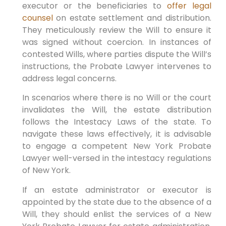
executor or the beneficiaries to
offer legal
counsel
on estate settlement and distribution.
They meticulously review the Will to ensure it
was signed without coercion. In instances of
contested Wills, where parties dispute the Will’s
instructions, the Probate Lawyer intervenes to
address legal concerns.
In scenarios where there is no Will or the court
invalidates the Will, the estate distribution
follows the Intestacy Laws of the state. To
navigate these laws effectively, it is advisable
to engage a competent New York Probate
Lawyer well-versed in the intestacy regulations
of New York.
If an estate administrator or executor is
appointed by the state due to the absence of a
Will, they should enlist the services of a New