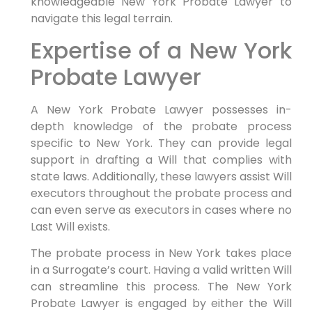
knowledgeable New York Probate Lawyer to
navigate this legal terrain.
Expertise of a New York
Probate Lawyer
A New York Probate Lawyer possesses in-
depth knowledge of the probate process
specific to New York. They can provide legal
support in drafting a Will that complies with
state laws. Additionally, these lawyers assist Will
executors throughout the probate process and
can even serve as executors in cases where no
Last Will exists.
The probate process in New York takes place
in a Surrogate’s court. Having a valid written Will
can streamline this process. The New York
Probate Lawyer is engaged by either the Will