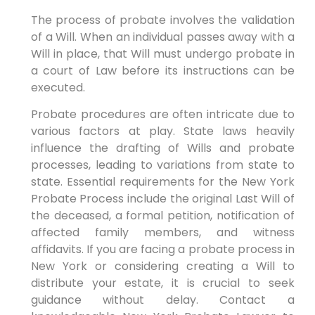
The process of probate involves the validation
of a Will. When an individual passes away with a
Will in place, that Will must undergo probate in
a court of Law before its instructions can be
executed.
Probate procedures are often intricate due to
various factors at play. State laws heavily
influence the drafting of Wills and probate
processes, leading to variations from state to
state. Essential requirements for the New York
Probate Process include the original Last Will of
the deceased, a formal petition, notification of
affected family members, and witness
affidavits. If you are facing a probate process in
New York or considering creating a Will to
distribute your estate, it is crucial to seek
guidance without delay. Contact a