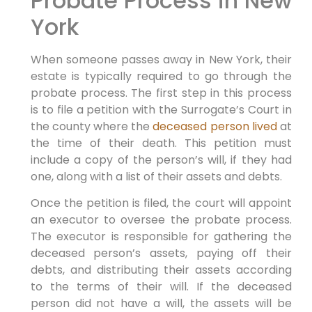
Probate Process in New
York
When someone passes away in New York, their
estate is typically required to go through the
probate process. The first step in this process
is to file a petition with the Surrogate’s Court in
the county where the
deceased person lived
at
the time of their death. This petition must
include a copy of the person’s will, if they had
one, along with a list of their assets and debts.
Once the petition is filed, the court will appoint
an executor to oversee the probate process.
The executor is responsible for gathering the
deceased person’s assets, paying off their
debts, and distributing their assets according
to the terms of their will. If the deceased
person did not have a will, the assets will be