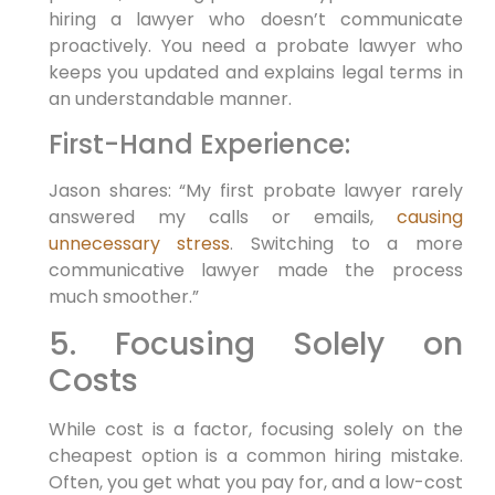
hiring a lawyer who doesn’t communicate
proactively. You need a probate lawyer who
keeps you updated and explains legal terms in
an understandable manner.
First-Hand Experience:
Jason shares: “My first probate lawyer rarely
answered my calls or emails,
causing
unnecessary stress
. Switching to a more
communicative lawyer made the process
much smoother.”
5. Focusing Solely on
Costs
While cost is a factor, focusing solely on the
cheapest option is a common hiring mistake.
Often, you get what you pay for, and a low-cost