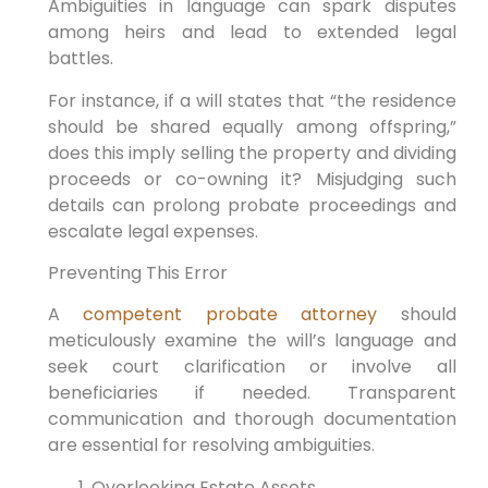
Ambiguities in language can spark disputes
among heirs and lead to extended legal
battles.
For instance, if a will states that “the residence
should be shared equally among offspring,”
does this imply selling the property and dividing
proceeds or co-owning it? Misjudging such
details can prolong probate proceedings and
escalate legal expenses.
Preventing This Error
A
competent probate attorney
should
meticulously examine the will’s language and
seek court clarification or involve all
beneficiaries if needed. Transparent
communication and thorough documentation
are essential for resolving ambiguities.
Overlooking Estate Assets