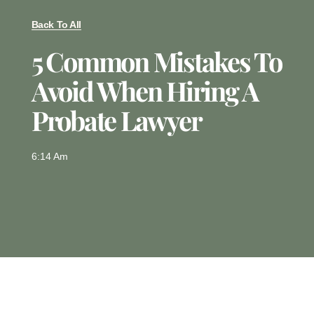
Back To All
5 Common Mistakes To
Avoid When Hiring A
Probate Lawyer
6:14 Am