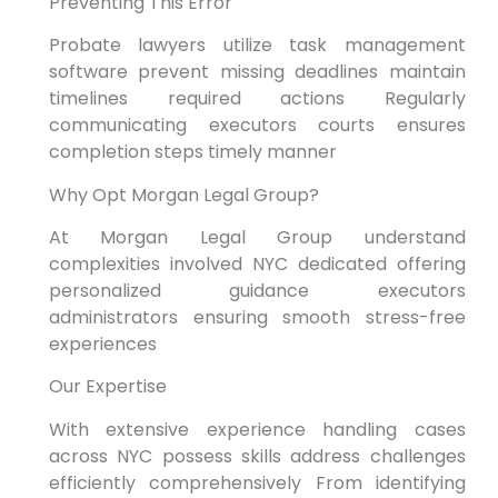
Preventing This Error
Probate lawyers utilize task management
software prevent missing deadlines maintain
timelines required actions Regularly
communicating executors courts ensures
completion steps timely manner
Why Opt Morgan Legal Group?
At Morgan Legal Group understand
complexities involved NYC dedicated offering
personalized guidance executors
administrators ensuring smooth stress-free
experiences
Our Expertise
With extensive experience handling cases
across NYC possess skills address challenges
efficiently comprehensively From identifying