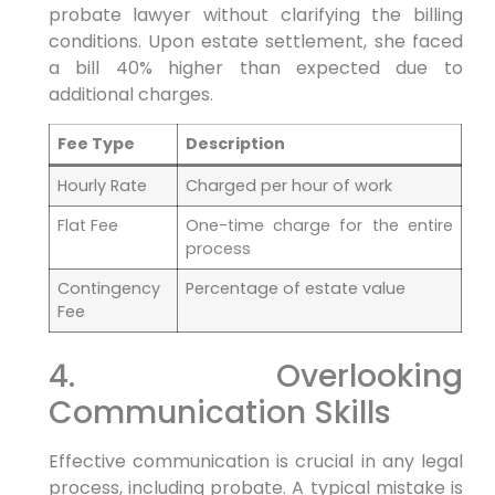
probate lawyer without clarifying the billing
conditions. Upon estate settlement, she faced
a bill 40% higher than expected due to
additional charges.
Fee Type
Description
Hourly Rate
Charged per hour of work
Flat Fee
One-time charge for the entire
process
Contingency
Percentage of estate value
Fee
4. Overlooking
Communication Skills
Effective communication is crucial in any legal
process, including probate. A typical mistake is