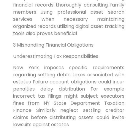
financial records thoroughly consulting family
members using professional asset search
services when necessary maintaining
organized records utilizing digital asset tracking
tools also proves beneficial
3 Mishandling Financial Obligations
Underestimating Tax Responsibilities
New York imposes specific requirements
regarding settling debts taxes associated with
estates Failure account obligations could incur
penalties delay distribution For example
incorrect tax filings might subject executors
fines from NY State Department Taxation
Finance Similarly neglect settling creditor
claims before distributing assets could invite
lawsuits against estates