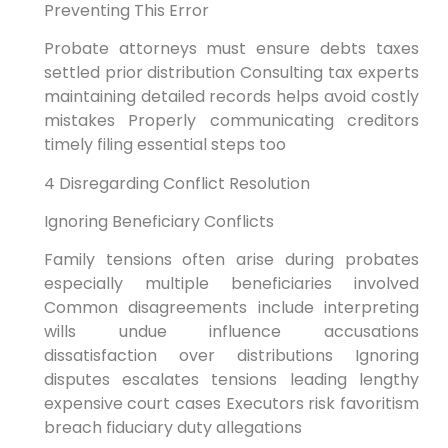
Preventing This Error
Probate attorneys must ensure debts taxes
settled prior distribution Consulting tax experts
maintaining detailed records helps avoid costly
mistakes Properly communicating creditors
timely filing essential steps too
4 Disregarding Conflict Resolution
Ignoring Beneficiary Conflicts
Family tensions often arise during probates
especially multiple beneficiaries involved
Common disagreements include interpreting
wills undue influence accusations
dissatisfaction over distributions Ignoring
disputes escalates tensions leading lengthy
expensive court cases Executors risk favoritism
breach fiduciary duty allegations