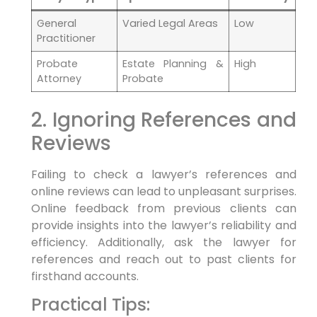
General
Varied Legal Areas
Low
Practitioner
Probate
Estate Planning &
High
Attorney
Probate
2. Ignoring References and
Reviews
Failing to check a lawyer’s references and
online reviews can lead to unpleasant surprises.
Online feedback from previous clients can
provide insights into the lawyer’s reliability and
efficiency. Additionally, ask the lawyer for
references and reach out to past clients for
firsthand accounts.
Practical Tips: