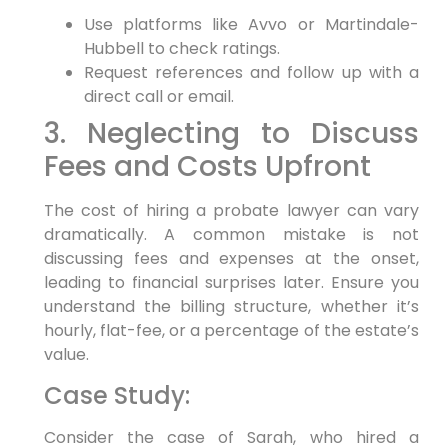
Use platforms like Avvo or Martindale-
Hubbell to check ratings.
Request references and follow up with a
direct call or email.
3. Neglecting to Discuss
Fees and Costs Upfront
The cost of hiring a probate lawyer can vary
dramatically. A common mistake is not
discussing fees and expenses at the onset,
leading to financial surprises later. Ensure you
understand the billing structure, whether it’s
hourly, flat-fee, or a percentage of the estate’s
value.
Case Study:
Consider the case of Sarah, who hired a