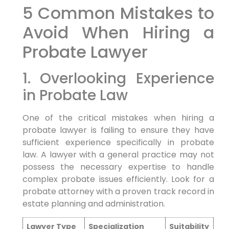
5 Common Mistakes to
Avoid When Hiring a
Probate Lawyer
1. Overlooking Experience
in Probate Law
One of the critical mistakes when hiring a
probate lawyer is failing to ensure they have
sufficient experience specifically in probate
law. A lawyer with a general practice may not
possess the necessary expertise to handle
complex probate issues efficiently. Look for a
probate attorney with a proven track record in
estate planning and administration.
Lawyer Type
Specialization
Suitability