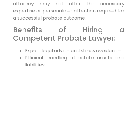
attorney may not offer the necessary
expertise or personalized attention required for
a successful probate outcome.
Benefits of Hiring a
Competent Probate Lawyer:
Expert legal advice and stress avoidance.
Efficient handling of estate assets and
liabilities.
Minimizing disputes among beneficiaries.
Practical Tips for Hiring a
Probate Lawyer
Research Thoroughly:
Take your time to
research each candidate. Look at their
qualifications, read client testimonials, and
verify their standing with the bar