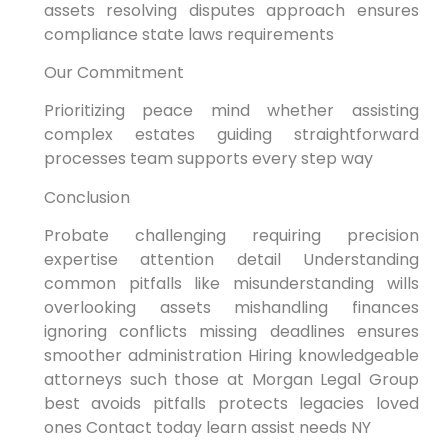
assets resolving disputes approach ensures
compliance state laws requirements
Our Commitment
Prioritizing peace mind whether assisting
complex estates guiding straightforward
processes team supports every step way
Conclusion
Probate challenging requiring precision
expertise attention detail Understanding
common pitfalls like misunderstanding wills
overlooking assets mishandling finances
ignoring conflicts missing deadlines ensures
smoother administration Hiring knowledgeable
attorneys such those at Morgan Legal Group
best avoids pitfalls protects legacies loved
ones Contact today learn assist needs NY