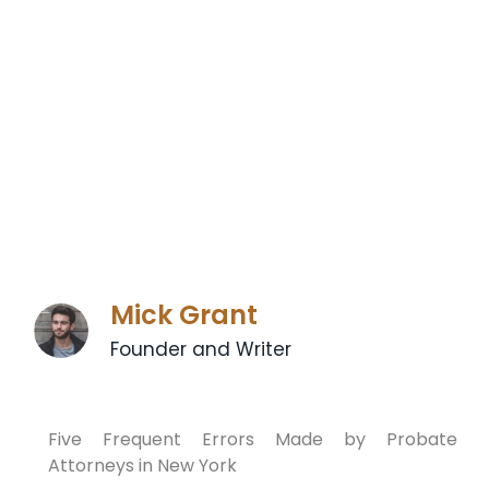
Mick Grant
Founder and Writer
Five Frequent Errors Made by Probate
Attorneys in New York