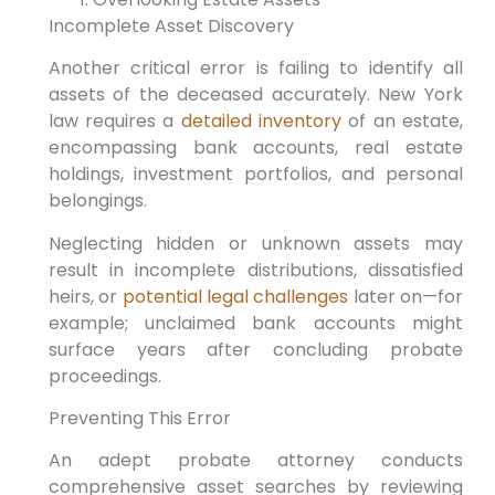
Incomplete Asset Discovery
Another critical error is failing to identify all
assets of the deceased accurately. New York
law requires a
detailed inventory
of an estate,
encompassing bank accounts, real estate
holdings, investment portfolios, and personal
belongings.
Neglecting hidden or unknown assets may
result in incomplete distributions, dissatisfied
heirs, or
potential legal challenges
later on—for
example; unclaimed bank accounts might
surface years after concluding probate
proceedings.
Preventing This Error
An adept probate attorney conducts
comprehensive asset searches by reviewing