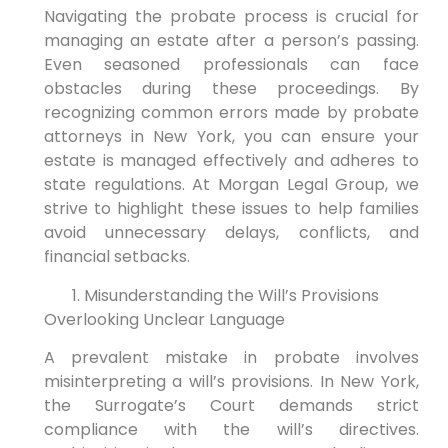
Navigating the probate process is crucial for
managing an estate after a person’s passing.
Even seasoned professionals can face
obstacles during these proceedings. By
recognizing common errors made by probate
attorneys in New York, you can ensure your
estate is managed effectively and adheres to
state regulations. At Morgan Legal Group, we
strive to highlight these issues to help families
avoid unnecessary delays, conflicts, and
financial setbacks.
Misunderstanding the Will’s Provisions
Overlooking Unclear Language
A prevalent mistake in probate involves
misinterpreting a will’s provisions. In New York,
the Surrogate’s Court demands strict
compliance with the will’s directives.