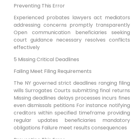
Preventing This Error
Experienced probates lawyers act mediators
addressing concerns promptly transparently
Open communication beneficiaries seeking
court guidance necessary resolves conflicts
effectively
5 Missing Critical Deadlines
Failing Meet Filing Requirements
The NY governed strict deadlines ranging filing
wills Surrogates Courts submitting final returns
Missing deadlines delays processes incurs fines
even dismissals petitions For instance notifying
creditors within specified timeframe providing
regular updates beneficiaries mandatory
obligations Failure meet results consequences