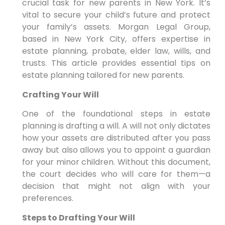
crucial task for new parents in New York. It’s
vital to secure your child’s future and protect
your family’s assets. Morgan Legal Group,
based in New York City, offers expertise in
estate planning, probate, elder law, wills, and
trusts. This article provides essential tips on
estate planning tailored for new parents.
Crafting Your Will
One of the foundational steps in estate
planning is drafting a will. A will not only dictates
how your assets are distributed after you pass
away but also allows you to appoint a guardian
for your minor children. Without this document,
the court decides who will care for them—a
decision that might not align with your
preferences.
Steps to Drafting Your Will