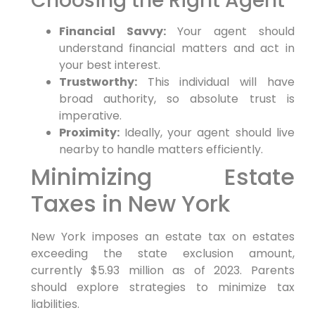
Choosing the Right Agent
Financial Savvy:
Your agent should
understand financial matters and act in
your best interest.
Trustworthy:
This individual will have
broad authority, so absolute trust is
imperative.
Proximity:
Ideally, your agent should live
nearby to handle matters efficiently.
Minimizing Estate
Taxes in New York
New York imposes an estate tax on estates
exceeding the state exclusion amount,
currently $5.93 million as of 2023. Parents
should explore strategies to minimize tax
liabilities.