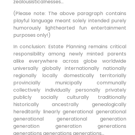
zealousisticalnesses…
(Please note: The above paragraph contains
playful language meant solely intended purely
humorously lighthearted fun entertainment
purposes only!)
In conclusion: Estate Planning remains critical
responsibility among newly minted parents
alike everywhere across globe worldwide
universally globally internationally nationally
regionally locally domestically territorially
provincially municipally communally
collectively individually personally privately
publicly socially culturally traditionally
historically ancestrally genealogically
hereditarily linearly generational generational
generational generational generation
generation generation generations
generations generations generations…