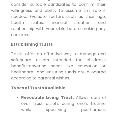
consider suitable candidates to confirm their
willingness and ability to assume this role if
needed. Evaluate factors such as their age,
health status, financial situation, and
relationship with your child before making any
decisions.
Establishing Trusts
Trusts offer an effective way to manage and
safeguard assets intended for children’s
benefit—covering needs like education or
healthcare—and ensuring funds are allocated
according to parental wishes.
Types of Trusts Available
Revocable Living Trust:
Allows control
over trust assets during one’s lifetime
while specifying posthumous