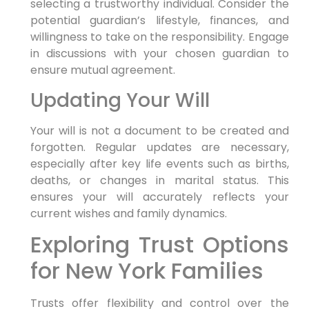
selecting a trustworthy individual. Consider the
potential guardian’s lifestyle, finances, and
willingness to take on the responsibility. Engage
in discussions with your chosen guardian to
ensure mutual agreement.
Updating Your Will
Your will is not a document to be created and
forgotten. Regular updates are necessary,
especially after key life events such as births,
deaths, or changes in marital status. This
ensures your will accurately reflects your
current wishes and family dynamics.
Exploring Trust Options
for New York Families
Trusts offer flexibility and control over the