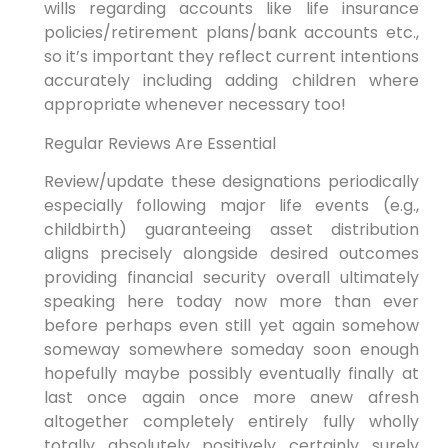
wills regarding accounts like life insurance
policies/retirement plans/bank accounts etc.,
so it’s important they reflect current intentions
accurately including adding children where
appropriate whenever necessary too!
Regular Reviews Are Essential
Review/update these designations periodically
especially following major life events (e.g.,
childbirth) guaranteeing asset distribution
aligns precisely alongside desired outcomes
providing financial security overall ultimately
speaking here today now more than ever
before perhaps even still yet again somehow
someway somewhere someday soon enough
hopefully maybe possibly eventually finally at
last once again once more anew afresh
altogether completely entirely fully wholly
totally absolutely positively certainly surely