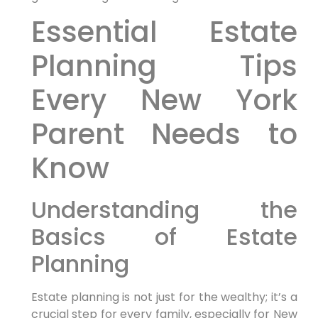
Essential Estate
Planning Tips
Every New York
Parent Needs to
Know
Understanding the
Basics of Estate
Planning
Estate planning is not just for the wealthy; it’s a
crucial step for every family, especially for New