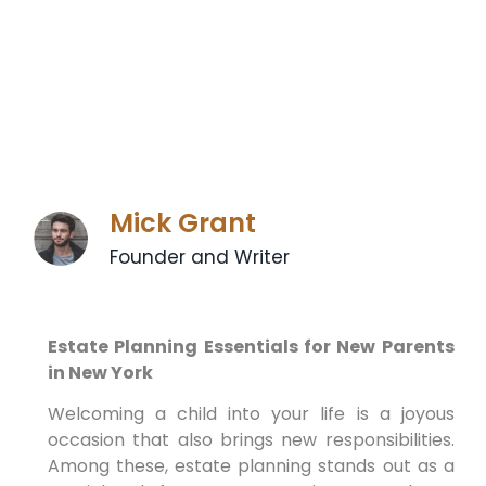
Mick Grant
Founder and Writer
Estate Planning Essentials for New Parents
in New York
Welcoming a child into your life is a joyous
occasion that also brings new responsibilities.
Among these, estate planning stands out as a