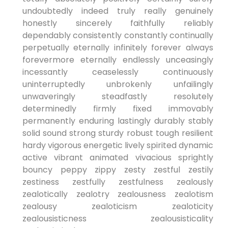
undoubtedly indeed truly really genuinely
honestly sincerely faithfully reliably
dependably consistently constantly continually
perpetually eternally infinitely forever always
forevermore eternally endlessly unceasingly
incessantly ceaselessly continuously
uninterruptedly unbrokenly unfailingly
unwaveringly steadfastly resolutely
determinedly firmly fixed immovably
permanently enduring lastingly durably stably
solid sound strong sturdy robust tough resilient
hardy vigorous energetic lively spirited dynamic
active vibrant animated vivacious sprightly
bouncy peppy zippy zesty zestful zestily
zestiness zestfully zestfulness zealously
zealotically zealotry zealousness zealotism
zealousy zealoticism zealoticity
zealousisticness zealousisticality