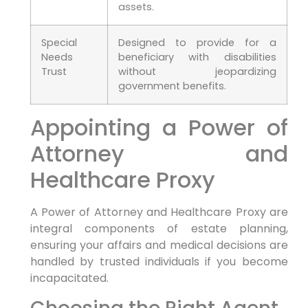
assets.
Special
Designed to provide for a
Needs
beneficiary with disabilities
Trust
without jeopardizing
government benefits.
Appointing a Power of
Attorney and
Healthcare Proxy
A Power of Attorney and Healthcare Proxy are
integral components of estate planning,
ensuring your affairs and medical decisions are
handled by trusted individuals if you become
incapacitated.