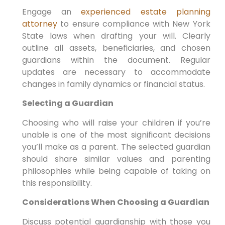
Engage an
experienced estate planning
attorney
to ensure compliance with New York
State laws when drafting your will. Clearly
outline all assets, beneficiaries, and chosen
guardians within the document. Regular
updates are necessary to accommodate
changes in family dynamics or financial status.
Selecting a Guardian
Choosing who will raise your children if you’re
unable is one of the most significant decisions
you’ll make as a parent. The selected guardian
should share similar values and parenting
philosophies while being capable of taking on
this responsibility.
Considerations When Choosing a Guardian
Discuss potential guardianship with those you