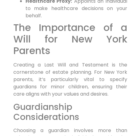
Healthcare Proxy:
Appoints an individual
to make healthcare decisions on your
behalf.
The Importance of a
Will for New York
Parents
Creating a Last Will and Testament is the
cornerstone of estate planning. For New York
parents, it’s particularly vital to specify
guardians for minor children, ensuring their
care aligns with your values and desires.
Guardianship
Considerations
Choosing a guardian involves more than