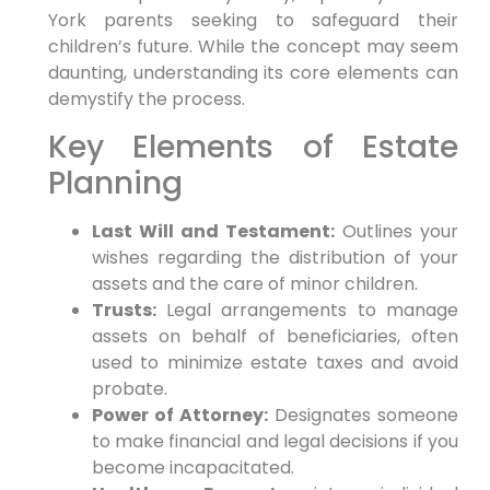
York parents seeking to safeguard their
children’s future. While the concept may seem
daunting, understanding its core elements can
demystify the process.
Key Elements of Estate
Planning
Last Will and Testament:
Outlines your
wishes regarding the distribution of your
assets and the care of minor children.
Trusts:
Legal arrangements to manage
assets on behalf of beneficiaries, often
used to minimize estate taxes and avoid
probate.
Power of Attorney:
Designates someone
to make financial and legal decisions if you
become incapacitated.