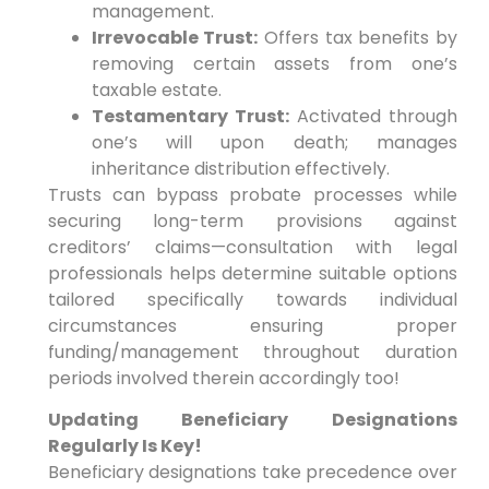
management.
Irrevocable Trust:
Offers tax benefits by
removing certain assets from one’s
taxable estate.
Testamentary Trust:
Activated through
one’s will upon death; manages
inheritance distribution effectively.
Trusts can bypass probate processes while
securing long-term provisions against
creditors’ claims—consultation with legal
professionals helps determine suitable options
tailored specifically towards individual
circumstances ensuring proper
funding/management throughout duration
periods involved therein accordingly too!
Updating Beneficiary Designations
Regularly Is Key!
Beneficiary designations take precedence over