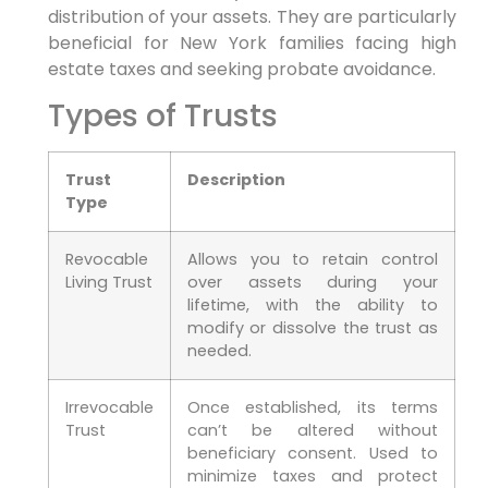
distribution of your assets. They are particularly
beneficial for New York families facing high
estate taxes and seeking probate avoidance.
Types of Trusts
Trust
Description
Type
Revocable
Allows you to retain control
Living Trust
over assets during your
lifetime, with the ability to
modify or dissolve the trust as
needed.
Irrevocable
Once established, its terms
Trust
can’t be altered without
beneficiary consent. Used to
minimize taxes and protect