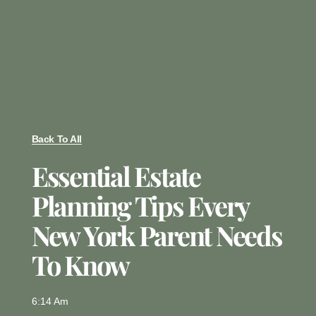
Back To All
Essential Estate
Planning Tips Every
New York Parent Needs
To Know
6:14 Am