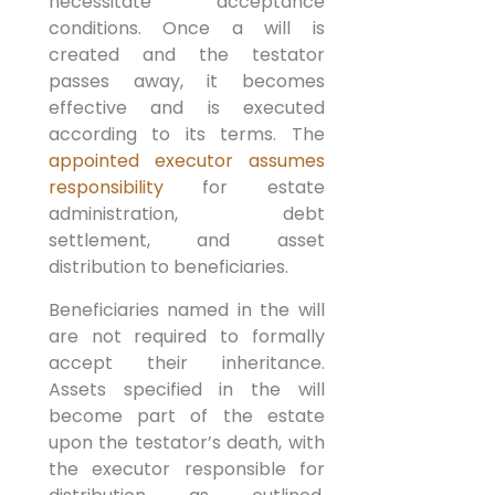
necessitate acceptance
conditions. Once a will is
created and the testator
passes away, it becomes
effective and is executed
according to its terms. The
appointed executor assumes
responsibility
for estate
administration, debt
settlement, and asset
distribution to beneficiaries.
Beneficiaries named in the will
are not required to formally
accept their inheritance.
Assets specified in the will
become part of the estate
upon the testator’s death, with
the executor responsible for