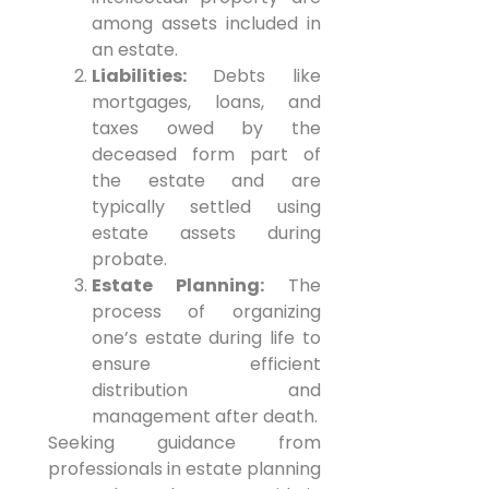
among assets included in
an estate.
Liabilities:
Debts like
mortgages, loans, and
taxes owed by the
deceased form part of
the estate and are
typically settled using
estate assets during
probate.
Estate Planning:
The
process of organizing
one’s estate during life to
ensure efficient
distribution and
management after death.
Seeking guidance from
professionals in estate planning