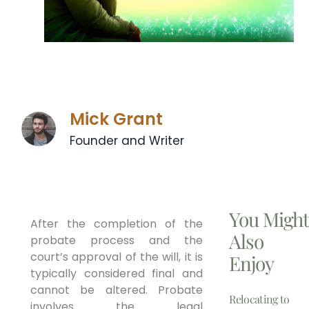
Mick Grant
Founder and Writer
You Migh
After the completion of the
Also
probate process and the
court’s approval of the will, it is
Enjoy
typically considered final and
cannot be altered. Probate
Relocating to
involves the legal