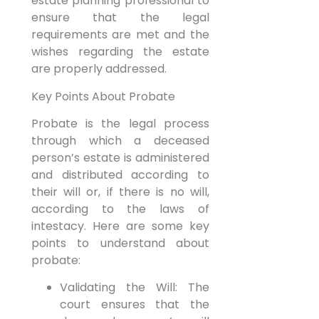
estate planning professional to
ensure that the legal
requirements are met and the
wishes regarding the estate
are properly addressed.
Key Points About Probate
Probate is the legal process
through which a deceased
person’s estate is administered
and distributed according to
their will or, if there is no will,
according to the laws of
intestacy. Here are some key
points to understand about
probate:
Validating the Will: The
court ensures that the