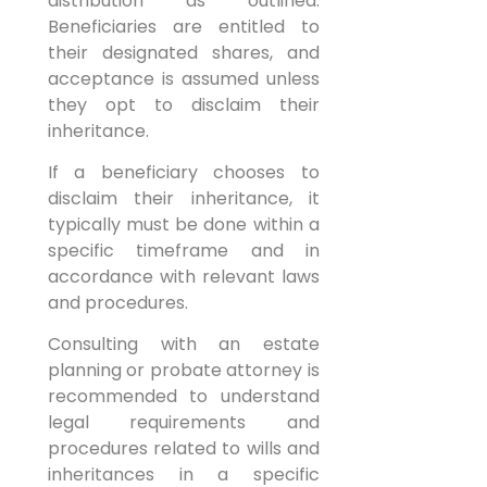
distribution as outlined.
Beneficiaries are entitled to
their designated shares, and
acceptance is assumed unless
they opt to disclaim their
inheritance.
If a beneficiary chooses to
disclaim their inheritance, it
typically must be done within a
specific timeframe and in
accordance with relevant laws
and procedures.
Consulting with an estate
planning or probate attorney is
recommended to understand
legal requirements and
procedures related to wills and
inheritances in a specific