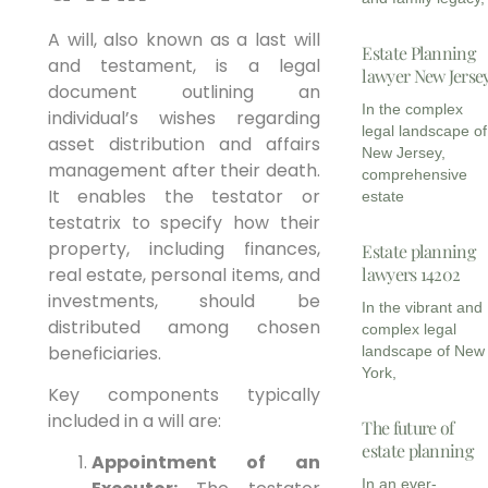
A will, also known as a last will
Estate Planning
and testament, is a legal
lawyer New Jerse
document outlining an
In the complex
individual’s wishes regarding
legal landscape of
asset distribution and affairs
New Jersey,
management after their death.
comprehensive
It enables the testator or
estate
testatrix to specify how their
property, including finances,
Estate planning
real estate, personal items, and
lawyers 14202
investments, should be
In the vibrant and
distributed among chosen
complex legal
beneficiaries.
landscape of New
York,
Key components typically
included in a will are:
The future of
estate planning
Appointment of an
In an ever-