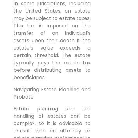
In some jurisdictions, including
the United States, an estate
may be subject to estate taxes.
This tax is imposed on the
transfer of an individual’s
assets upon their death if the
estate’s value exceeds a
certain threshold. The estate
typically pays the estate tax
before distributing assets to
beneficiaries.
Navigating Estate Planning and
Probate
Estate planning and the
handling of estates can be
complex, so it is advisable to
consult with an attorney or