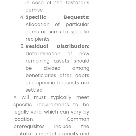
in case of the testator’s
demise.
Specific Bequests:
Allocation of particular
items or sums to specific
recipients.
Residual Distribution:
Determination of how
remaining assets should
be divided among
beneficiaries after debts
and specific bequests are
settled.
A will must typically meet
specific requirements to be
legally valid, which can vary by
location. Common
prerequisites include the
testator’s mental capacity and