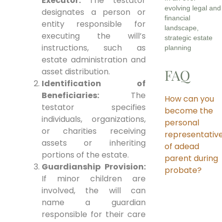
Executor:
The testator
evolving legal and
designates a person or
financial
entity responsible for
landscape,
executing the will’s
strategic estate
instructions, such as
planning
estate administration and
asset distribution.
FAQ
Identification of
Beneficiaries:
The
How can you
testator specifies
become the
individuals, organizations,
personal
or charities receiving
representativ
assets or inheriting
of adead
portions of the estate.
parent during
Guardianship Provision:
probate?
If minor children are
involved, the will can
name a guardian
responsible for their care