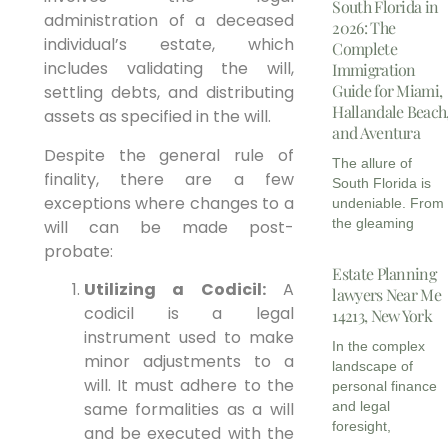
South Florida in
administration of a deceased
2026: The
individual’s estate, which
Complete
includes validating the will,
Immigration
Guide for Miami,
settling debts, and distributing
Hallandale Beach
assets as specified in the will.
and Aventura
Despite the general rule of
The allure of
finality, there are a few
South Florida is
exceptions where changes to a
undeniable. From
the gleaming
will can be made post-
probate:
Estate Planning
Utilizing a Codicil:
A
lawyers Near Me
codicil is a legal
14213, New York
instrument used to make
In the complex
minor adjustments to a
landscape of
will. It must adhere to the
personal finance
same formalities as a will
and legal
foresight,
and be executed with the