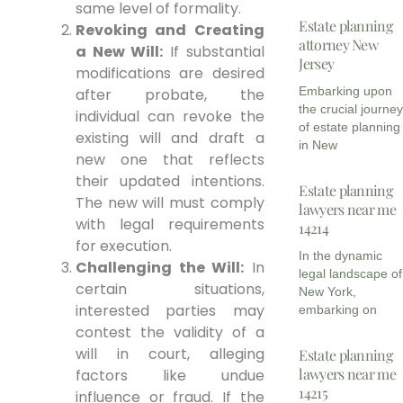
same level of formality.
Estate planning
Revoking and Creating
attorney New
a New Will:
If substantial
Jersey
modifications are desired
Embarking upon
after probate, the
the crucial journe
individual can revoke the
of estate planning
existing will and draft a
in New
new one that reflects
their updated intentions.
Estate planning
The new will must comply
lawyers near me
with legal requirements
14214
for execution.
In the dynamic
Challenging the Will:
In
legal landscape of
certain situations,
New York,
interested parties may
embarking on
contest the validity of a
will in court, alleging
Estate planning
lawyers near me
factors like undue
14215
influence or fraud. If the