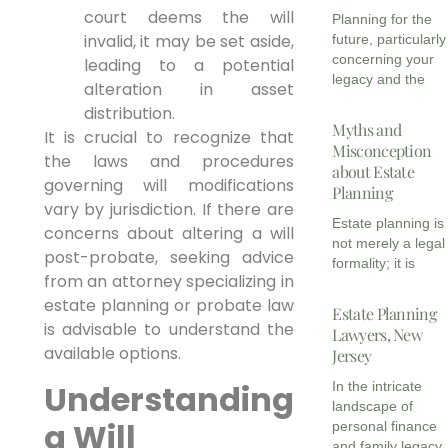
court deems the will
Planning for the
invalid, it may be set aside,
future, particularly
concerning your
leading to a potential
legacy and the
alteration in asset
distribution.
Myths and
It is crucial to recognize that
Misconception
the laws and procedures
about Estate
governing will modifications
Planning
vary by jurisdiction. If there are
Estate planning is
concerns about altering a will
not merely a legal
post-probate, seeking advice
formality; it is
from an attorney specializing in
estate planning or probate law
Estate Planning
is advisable to understand the
Lawyers, New
available options.
Jersey
Understanding
In the intricate
landscape of
a Will
personal finance
and family legacy,