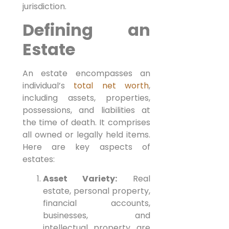
jurisdiction.
Defining an
Estate
An estate encompasses an
individual’s
total net worth
,
including assets, properties,
possessions, and liabilities at
the time of death. It comprises
all owned or legally held items.
Here are key aspects of
estates:
Asset Variety:
Real
estate, personal property,
financial accounts,
businesses, and
intellectual property are