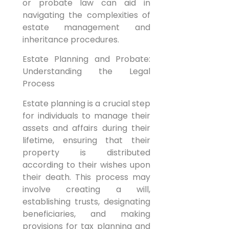
or probate law can aid in
navigating the complexities of
estate management and
inheritance procedures.
Estate Planning and Probate:
Understanding the Legal
Process
Estate planning is a crucial step
for individuals to manage their
assets and affairs during their
lifetime, ensuring that their
property is distributed
according to their wishes upon
their death. This process may
involve creating a will,
establishing trusts, designating
beneficiaries, and making
provisions for tax planning and