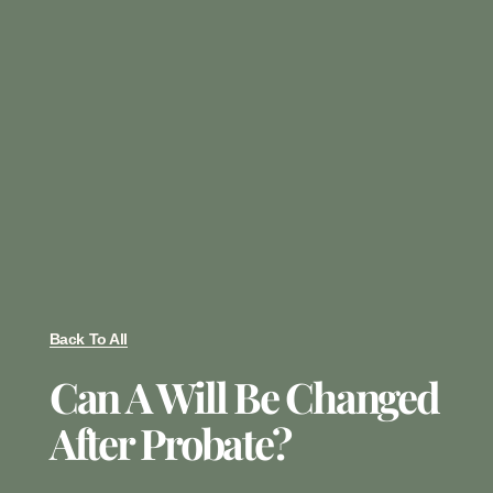
Back To All
Can A Will Be Changed
After Probate?