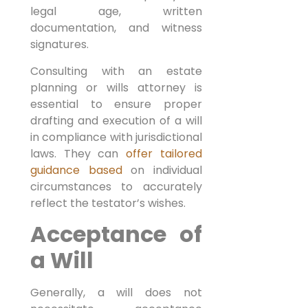
legal age, written
documentation, and witness
signatures.
Consulting with an estate
planning or wills attorney is
essential to ensure proper
drafting and execution of a will
in compliance with jurisdictional
laws. They can
offer tailored
guidance based
on individual
circumstances to accurately
reflect the testator’s wishes.
Acceptance of
a Will
Generally, a will does not