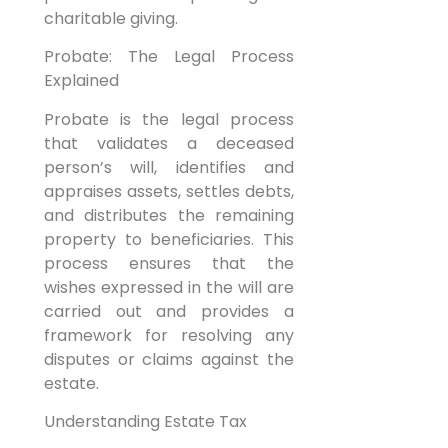
charitable giving.
Probate: The Legal Process
Explained
Probate is the legal process
that validates a deceased
person’s will, identifies and
appraises assets, settles debts,
and distributes the remaining
property to beneficiaries. This
process ensures that the
wishes expressed in the will are
carried out and provides a
framework for resolving any
disputes or claims against the
estate.
Understanding Estate Tax