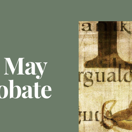
 May
obate