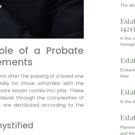
The all
Esta
1421
In the 
foresigh
ole of a Probate
Esta
lements
Embarki
ent after the passing of a loved one
New
ally for those unfamiliar with the
Esta
obate lawyer comes into play. These
ividuals through the complexities of
In the 
s are distributed according to the
Esta
ystified
Planning
and the