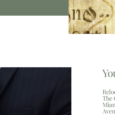
Yo
Relo
The 
Miam
Aven