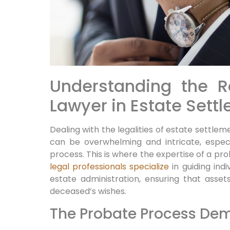
Understanding the R
Lawyer in Estate Sett
Dealing with the legalities of estate settlem
can be overwhelming and intricate, especi
process. This is where the expertise of a pr
legal professionals specialize
in guiding ind
estate administration, ensuring that asset
deceased’s wishes.
The Probate Process Dem