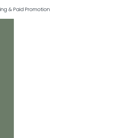
sting & Paid Promotion