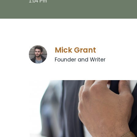
1:04 Pm
Mick Grant
Founder and Writer