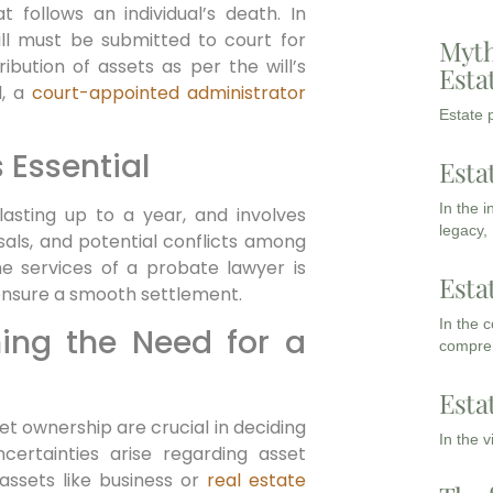
 follows an individual’s death. In
will must be submitted to court for
Myth
ribution of assets as per the will’s
Esta
l, a
court-appointed administrator
Estate p
 Essential
Esta
In the 
asting up to a year, and involves
legacy,
sals, and potential conflicts among
the services of a probate lawyer is
Esta
ensure a smooth settlement.
In the 
ning the Need for a
compreh
Esta
t ownership are crucial in deciding
In the 
ncertainties arise regarding asset
assets like business or
real estate