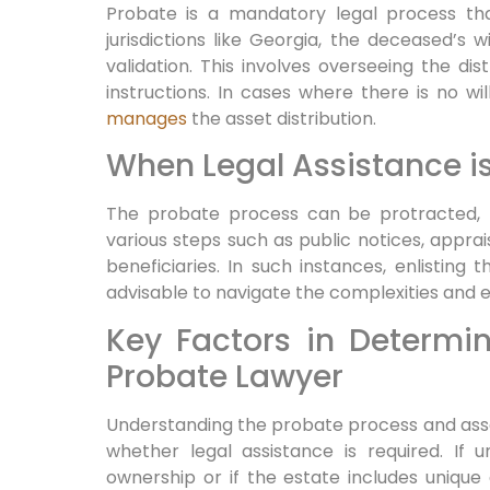
Probate is a mandatory legal process that
jurisdictions like Georgia, the deceased’s 
validation. This involves overseeing the dist
instructions. In cases where there is no wil
manages
the asset distribution.
When Legal Assistance is
The probate process can be protracted, l
various steps such as public notices, apprai
beneficiaries. In such instances, enlisting 
advisable to navigate the complexities and 
Key Factors in Determi
Probate Lawyer
Understanding the probate process and asse
whether legal assistance is required. If u
ownership or if the estate includes unique 