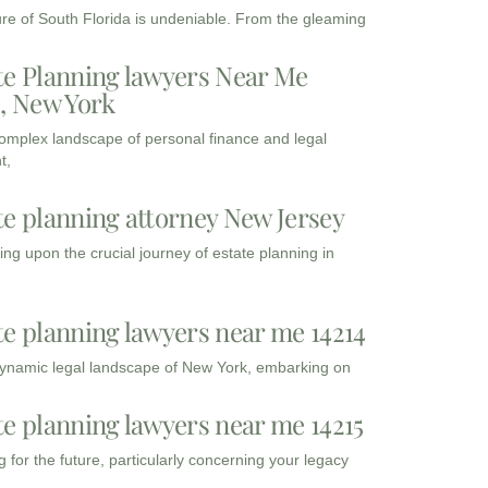
ure of South Florida is undeniable. From the gleaming
te Planning lawyers Near Me
3, New York
complex landscape of personal finance and legal
t,
te planning attorney New Jersey
ng upon the crucial journey of estate planning in
te planning lawyers near me 14214
dynamic legal landscape of New York, embarking on
te planning lawyers near me 14215
 for the future, particularly concerning your legacy