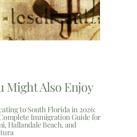
u Might Also Enjoy
cating to South Florida in 2026:
Complete Immigration Guide for
i, Hallandale Beach, and
tura