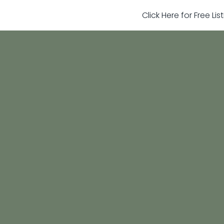
Click Here for Free Li