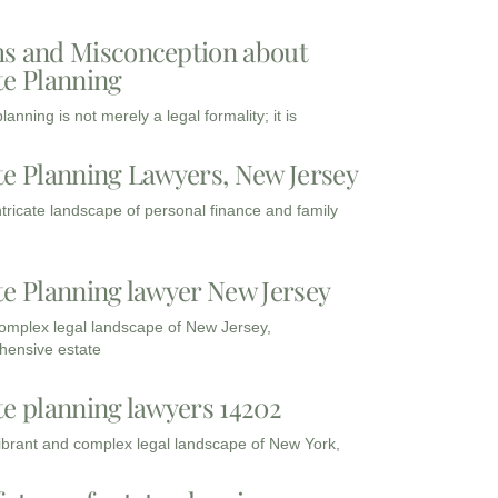
s and Misconception about
te Planning
lanning is not merely a legal formality; it is
te Planning Lawyers, New Jersey
intricate landscape of personal finance and family
te Planning lawyer New Jersey
complex legal landscape of New Jersey,
ensive estate
te planning lawyers 14202
vibrant and complex legal landscape of New York,