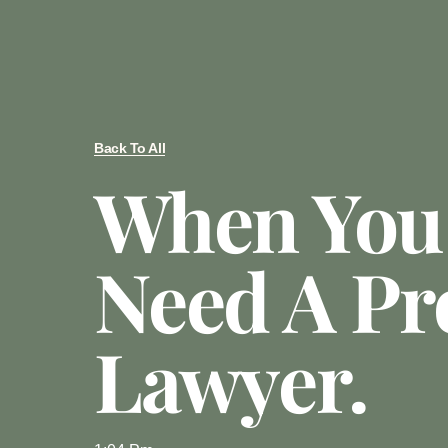
Back To All
When You
Need A Pr
Lawyer.