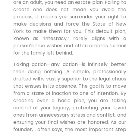
are an adult, you need an estate plan. Failing to
create one does not mean you avoid the
process; it means you surrender your right to
make decisions and force the State of New
York to make them for you. This default plan,
known as “intestacy,” rarely aligns with a
person’s true wishes and often creates turmoil
for the family left behind.
Taking action—any action—is infinitely better
than doing nothing. A simple, professionally
drafted will is vastly superior to the legal chaos
that ensues in its absence. The goal is to move
from a state of inaction to one of intention. By
creating even a basic plan, you are taking
control of your legacy, protecting your loved
ones from unnecessary stress and conflict, and
ensuring your final wishes are honored. As our
founder, , often says, the most important step