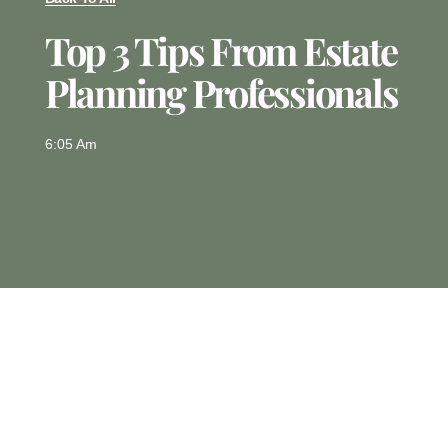
Top 3 Tips From Estate
Planning Professionals
6:05 Am