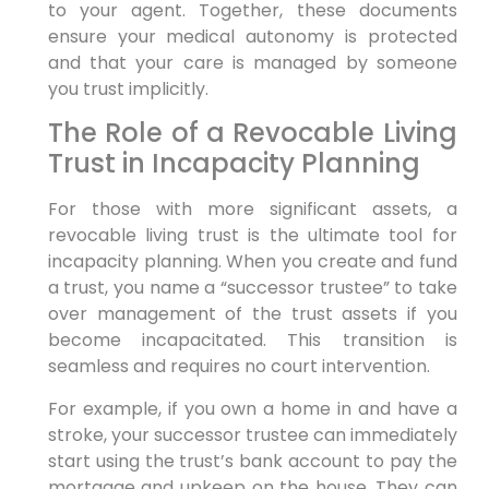
to your agent. Together, these documents
ensure your medical autonomy is protected
and that your care is managed by someone
you trust implicitly.
The Role of a Revocable Living
Trust in Incapacity Planning
For those with more significant assets, a
revocable living trust is the ultimate tool for
incapacity planning. When you create and fund
a trust, you name a “successor trustee” to take
over management of the trust assets if you
become incapacitated. This transition is
seamless and requires no court intervention.
For example, if you own a home in and have a
stroke, your successor trustee can immediately
start using the trust’s bank account to pay the
mortgage and upkeep on the house. They can