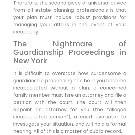
Therefore, the second piece of universal advice
from all estate planning professionals is that
your plan must include robust provisions for
managing your affairs in the event of your
incapacity.
The Nightmare of
Guardianship Proceedings in
New York
It is difficult to overstate how burdensome a
guardianship proceeding can be. If you become
incapacitated without a plan, a concerned
family member must hire an attorney and file a
petition with the court. The court will then
appoint an attorney for you (the “alleged
incapacitated person”), a court evaluator to
investigate your situation, and will hold a formal
hearing. All of this is a matter of public record.