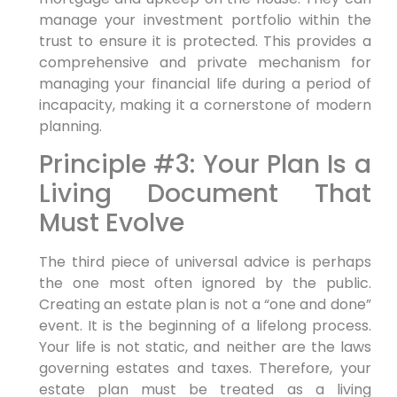
manage your investment portfolio within the
trust to ensure it is protected. This provides a
comprehensive and private mechanism for
managing your financial life during a period of
incapacity, making it a cornerstone of modern
planning.
Principle #3: Your Plan Is a
Living Document That
Must Evolve
The third piece of universal advice is perhaps
the one most often ignored by the public.
Creating an estate plan is not a “one and done”
event. It is the beginning of a lifelong process.
Your life is not static, and neither are the laws
governing estates and taxes. Therefore, your
estate plan must be treated as a living