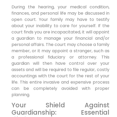
During the hearing, your medical condition,
finances, and personal life may be discussed in
open court. Your family may have to testify
about your inability to care for yourself. If the
court finds you are incapacitated, it will appoint
a guardian to manage your financial and/or
personal affairs. The court may choose a family
member, or it may appoint a stranger, such as
a professional fiduciary or attorney. This
guardian will then have control over your
assets and will be required to file regular, costly
accountings with the court for the rest of your
life. This entire invasive and expensive process
can be completely avoided with proper
planning.
Your Shield Against
Guardianship: Essential