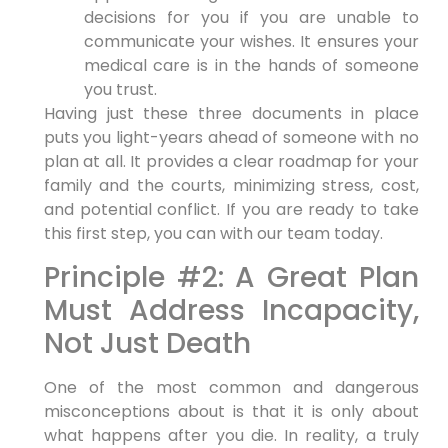
decisions for you if you are unable to
communicate your wishes. It ensures your
medical care is in the hands of someone
you trust.
Having just these three documents in place
puts you light-years ahead of someone with no
plan at all. It provides a clear roadmap for your
family and the courts, minimizing stress, cost,
and potential conflict. If you are ready to take
this first step, you can with our team today.
Principle #2: A Great Plan
Must Address Incapacity,
Not Just Death
One of the most common and dangerous
misconceptions about is that it is only about
what happens after you die. In reality, a truly