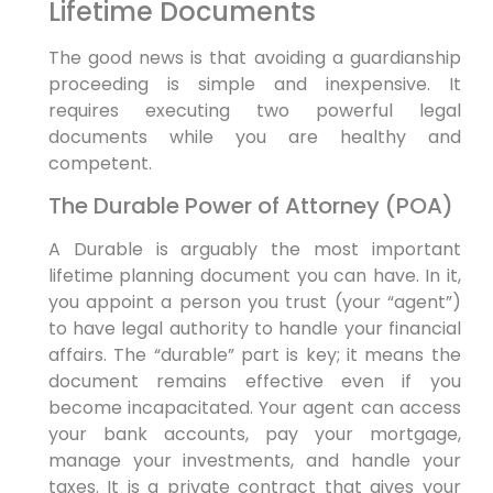
Lifetime Documents
The good news is that avoiding a guardianship
proceeding is simple and inexpensive. It
requires executing two powerful legal
documents while you are healthy and
competent.
The Durable Power of Attorney (POA)
A Durable is arguably the most important
lifetime planning document you can have. In it,
you appoint a person you trust (your “agent”)
to have legal authority to handle your financial
affairs. The “durable” part is key; it means the
document remains effective even if you
become incapacitated. Your agent can access
your bank accounts, pay your mortgage,
manage your investments, and handle your
taxes. It is a private contract that gives your