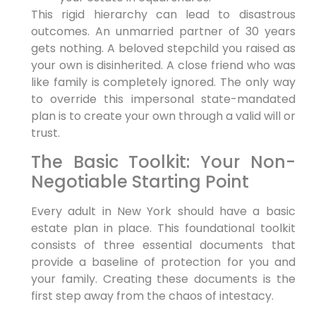
This rigid hierarchy can lead to disastrous
outcomes. An unmarried partner of 30 years
gets nothing. A beloved stepchild you raised as
your own is disinherited. A close friend who was
like family is completely ignored. The only way
to override this impersonal state-mandated
plan is to create your own through a valid will or
trust.
The Basic Toolkit: Your Non-
Negotiable Starting Point
Every adult in New York should have a basic
estate plan in place. This foundational toolkit
consists of three essential documents that
provide a baseline of protection for you and
your family. Creating these documents is the
first step away from the chaos of intestacy.