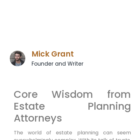
Mick Grant
Founder and Writer
Core Wisdom from
Estate Planning
Attorneys
The world of estate planning can seem