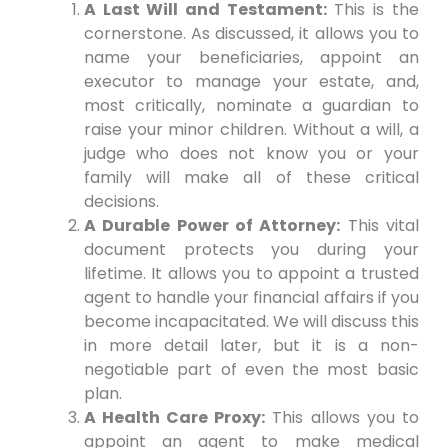
A Last Will and Testament:
This is the
cornerstone. As discussed, it allows you to
name your beneficiaries, appoint an
executor to manage your estate, and,
most critically, nominate a guardian to
raise your minor children. Without a will, a
judge who does not know you or your
family will make all of these critical
decisions.
A Durable Power of Attorney:
This vital
document protects you during your
lifetime. It allows you to appoint a trusted
agent to handle your financial affairs if you
become incapacitated. We will discuss this
in more detail later, but it is a non-
negotiable part of even the most basic
plan.
A Health Care Proxy:
This allows you to
appoint an agent to make medical