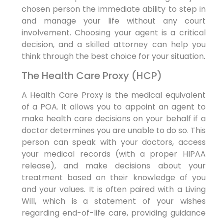
chosen person the immediate ability to step in
and manage your life without any court
involvement. Choosing your agent is a critical
decision, and a skilled attorney can help you
think through the best choice for your situation.
The Health Care Proxy (HCP)
A Health Care Proxy is the medical equivalent
of a POA. It allows you to appoint an agent to
make health care decisions on your behalf if a
doctor determines you are unable to do so. This
person can speak with your doctors, access
your medical records (with a proper HIPAA
release), and make decisions about your
treatment based on their knowledge of you
and your values. It is often paired with a Living
Will, which is a statement of your wishes
regarding end-of-life care, providing guidance