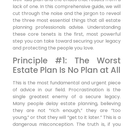
lack of one. In this comprehensive guide, we will
cut through the noise and the jargon to reveal
the three most essential things that all estate
planning professionals advise. Understanding
these core tenets is the first, most powerful
step you can take toward securing your legacy
and protecting the people you love.
Principle #1: The Worst
Estate Plan Is No Plan at All
This is the most fundamental and urgent piece
of advice in our field. Procrastination is the
single greatest enemy of a secure legacy.
Many people delay estate planning, believing
they are not “rich enough,” they are “too
young,” or that they will “get to it later.” This is a
dangerous misconception. The truth is, if you