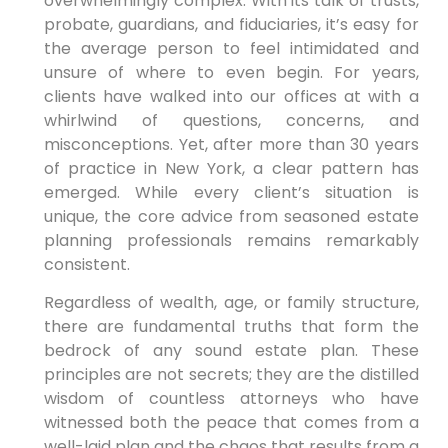
overwhelmingly complex. With its talk of trusts,
probate, guardians, and fiduciaries, it’s easy for
the average person to feel intimidated and
unsure of where to even begin. For years,
clients have walked into our offices at with a
whirlwind of questions, concerns, and
misconceptions. Yet, after more than 30 years
of practice in New York, a clear pattern has
emerged. While every client’s situation is
unique, the core advice from seasoned estate
planning professionals remains remarkably
consistent.
Regardless of wealth, age, or family structure,
there are fundamental truths that form the
bedrock of any sound estate plan. These
principles are not secrets; they are the distilled
wisdom of countless attorneys who have
witnessed both the peace that comes from a
well-laid plan and the chaos that results from a