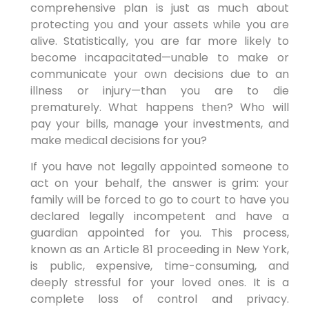
comprehensive plan is just as much about
protecting you and your assets while you are
alive. Statistically, you are far more likely to
become incapacitated—unable to make or
communicate your own decisions due to an
illness or injury—than you are to die
prematurely. What happens then? Who will
pay your bills, manage your investments, and
make medical decisions for you?
If you have not legally appointed someone to
act on your behalf, the answer is grim: your
family will be forced to go to court to have you
declared legally incompetent and have a
guardian appointed for you. This process,
known as an Article 81 proceeding in New York,
is public, expensive, time-consuming, and
deeply stressful for your loved ones. It is a
complete loss of control and privacy.