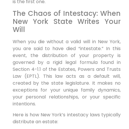
is the first one.
The Chaos of Intestacy: When
New York State Writes Your
Will
When you die without a valid will in New York,
you are said to have died “intestate.” In this
event, the distribution of your property is
governed by a rigid legal formula found in
Section 4-1.1 of the Estates, Powers and Trusts
Law (EPTL). This law acts as a default will,
created by the state legislature. It makes no
exceptions for your unique family dynamics,
your personal relationships, or your specific
intentions.
Here is how New York’s intestacy laws typically
distribute an estate: