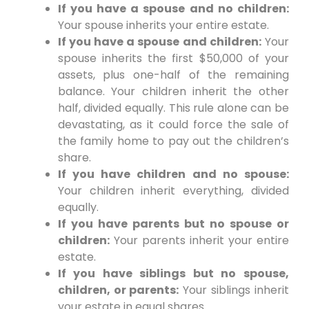
If you have a spouse and no children:
Your spouse inherits your entire estate.
If you have a spouse and children:
Your
spouse inherits the first $50,000 of your
assets, plus one-half of the remaining
balance. Your children inherit the other
half, divided equally. This rule alone can be
devastating, as it could force the sale of
the family home to pay out the children’s
share.
If you have children and no spouse:
Your children inherit everything, divided
equally.
If you have parents but no spouse or
children:
Your parents inherit your entire
estate.
If you have siblings but no spouse,
children, or parents:
Your siblings inherit
your estate in equal shares.