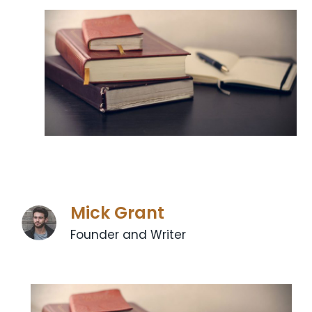
Mick Grant
Founder and Writer