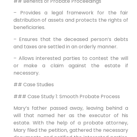
## Benefits of Probate Proceedings
– Provides a legal framework for the fair
distribution of assets and protects the rights of
beneficiaries.
– Ensures that the deceased person’s debts
and taxes are settled in an orderly manner.
– Allows interested parties to contest the will
or make a claim against the estate if
necessary.
## Case Studies
### Case Study 1: Smooth Probate Process
Mary’s father passed away, leaving behind a
will that named her as the executor of his
estate. With the help of a probate attorney,
Mary filed the petition, gathered the necessary