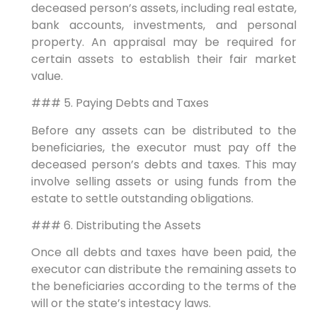
deceased person’s assets, including real estate,
bank accounts, investments, and personal
property. An appraisal may be required for
certain assets to establish their fair market
value.
### 5. Paying Debts and Taxes
Before any assets can be distributed to the
beneficiaries, the executor must pay off the
deceased person’s debts and taxes. This may
involve selling assets or using funds from the
estate to settle outstanding obligations.
### 6. Distributing the Assets
Once all debts and taxes have been paid, the
executor can distribute the remaining assets to
the beneficiaries according to the terms of the
will or the state’s intestacy laws.