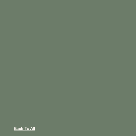
Back To All