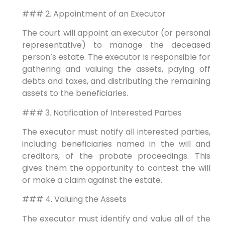
### 2. Appointment of an Executor
The court will appoint an executor (or personal
representative) to manage the deceased
person’s estate. The executor is responsible for
gathering and valuing the assets, paying off
debts and taxes, and distributing the remaining
assets to the beneficiaries.
### 3. Notification of Interested Parties
The executor must notify all interested parties,
including beneficiaries named in the will and
creditors, of the probate proceedings. This
gives them the opportunity to contest the will
or make a claim against the estate.
### 4. Valuing the Assets
The executor must identify and value all of the