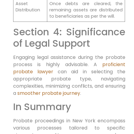
Asset
Once debts are cleared, the
Distribution
remaining assets are distributed
to beneficiaries as per the will.
Section 4: Significance
of Legal Support
Engaging legal assistance during the probate
process is highly advisable. A
proficient
probate lawyer
can aid in selecting the
appropriate probate type, navigating
complexities, minimizing conflicts, and ensuring
a
smoother probate journey
.
In Summary
Probate proceedings in New York encompass
various processes tailored to specific