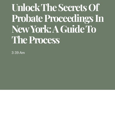
Unlock The Secrets Of
Probate Proceedings In
New York: A Guide To
The Process
3:39 Am