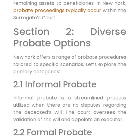
remaining assets to beneficiaries. In New York,
probate proceedings typically occur
within the
Surrogate’s Court.
Section 2: Diverse
Probate Options
New York offers a range of probate procedures
tailored to specific scenarios. Let’s explore the
primary categories:
2.1 Informal Probate
Informal probate is a streamlined process
utilized when there are no disputes regarding
the deceased’s will. The court oversees the
validation of the will and appoints an executor.
2.2 Formal Probate