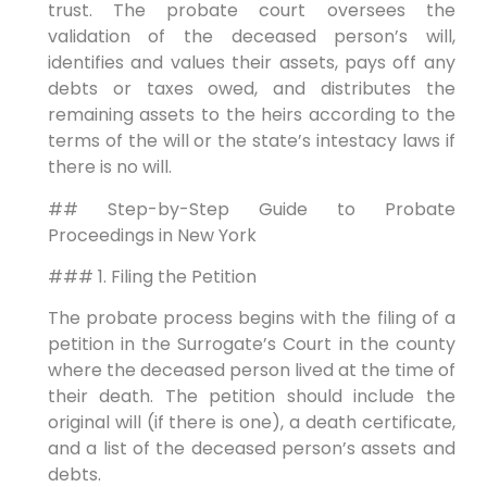
trust. The probate court oversees the
validation of the deceased person’s will,
identifies and values their assets, pays off any
debts or taxes owed, and distributes the
remaining assets to the heirs according to the
terms of the will or the state’s intestacy laws if
there is no will.
## Step-by-Step Guide to Probate
Proceedings in New York
### 1. Filing the Petition
The probate process begins with the filing of a
petition in the Surrogate’s Court in the county
where the deceased person lived at the time of
their death. The petition should include the
original will (if there is one), a death certificate,
and a list of the deceased person’s assets and
debts.