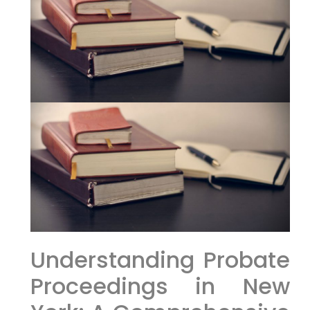
Understanding Probate
Proceedings in New