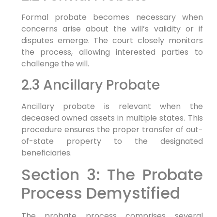
Formal probate becomes necessary when
concerns arise about the will’s validity or if
disputes emerge. The court closely monitors
the process, allowing interested parties to
challenge the will.
2.3 Ancillary Probate
Ancillary probate is relevant when the
deceased owned assets in multiple states. This
procedure ensures the proper transfer of out-
of-state property to the designated
beneficiaries.
Section 3: The Probate
Process Demystified
The probate process comprises several