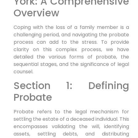
York: A Comprehensive
Overview
Coping with the loss of a family member is a
challenging period, and navigating the probate
process can add to the stress. To provide
clarity on this complex process, we have
detailed the various forms of probate, the
sequential stages, and the significance of legal
counsel.
Section 1: Defining
Probate
Probate refers to the legal mechanism for
settling the estate of a deceased individual. This
encompasses validating the will, identifying
assets, settling debts, and distributing