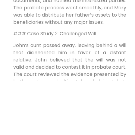
documents, and notified the interested parties.
The probate process went smoothly, and Mary
was able to distribute her father’s assets to the
beneficiaries without any major issues.
### Case Study 2: Challenged Will
John’s aunt passed away, leaving behind a will
that disinherited him in favor of a distant
relative. John believed that the will was not
valid and decided to contest it in probate court.
The court reviewed the evidence presented by
both parties and ultimately ruled in John’s
favor, declaring the will invalid and distributing
the assets according to the state’s intestacy
laws.
## First-Hand Experience
Navigating the probate process can be a
daunting task, but with the right guidance and