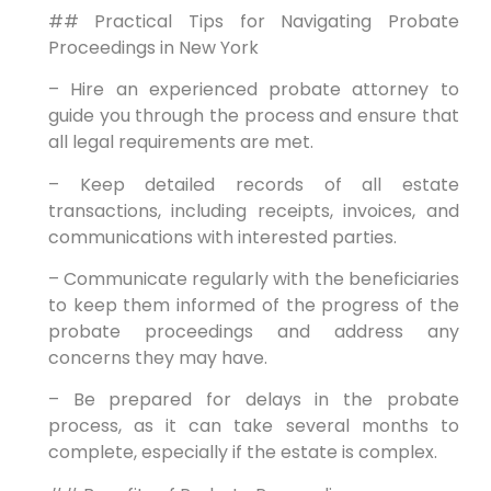
## Practical Tips for Navigating Probate
Proceedings in New York
– Hire an experienced probate attorney to
guide you through the process and ensure that
all legal requirements are met.
– Keep detailed records of all estate
transactions, including receipts, invoices, and
communications with interested parties.
– Communicate regularly with the beneficiaries
to keep them informed of the progress of the
probate proceedings and address any
concerns they may have.
– Be prepared for delays in the probate
process, as it can take several months to
complete, especially if the estate is complex.