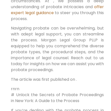
circumstances. At , we possess a deep
understanding of probate intricacies and
offer
expert legal guidance
to steer you through this
process.
Navigating probate can be overwhelming, but
with adept legal support, you can streamline
the process. Morgan Legal Group PLLP is
equipped to help you comprehend the diverse
probate types, the procedural steps, and the
importance of legal counsel. Reach out to us
today for insights on how we can assist you with
probate proceedings.
The article was first published on .
rnrn
# Unlock the Secrets of Probate Proceedings
in New York: A Guide to the Process
If you’re dealing with the probate process in