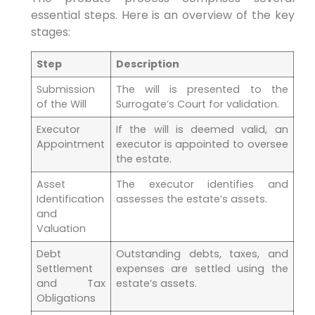
essential steps. Here is an overview of the key
stages:
Step
Description
Submission
The will is presented to the
of the Will
Surrogate’s Court for validation.
Executor
If the will is deemed valid, an
Appointment
executor is appointed to oversee
the estate.
Asset
The executor identifies and
Identification
assesses the estate’s assets.
and
Valuation
Debt
Outstanding debts, taxes, and
Settlement
expenses are settled using the
and Tax
estate’s assets.
Obligations