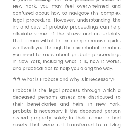
New York, you may feel overwhelmed and
confused about how to navigate this complex
legal procedure. However, understanding the
ins and outs of probate proceedings can help
alleviate some of the stress and uncertainty
that comes with it. In this comprehensive guide,
we’ll walk you through the essential information
you need to know about probate proceedings
in New York, including what it is, how it works,
and practical tips to help you along the way.
## What is Probate and Why is it Necessary?
Probate is the legal process through which a
deceased person’s assets are distributed to
their beneficiaries and heirs. In New York,
probate is necessary if the deceased person
owned property solely in their name or had
assets that were not transferred to a living